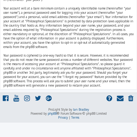
Your account will at a bare minimum contain a uniquely identifiable name (hereinafter “your
user name”), a personal password used for logging into your account (hereinafter “your
password”) and a personal, valid email address (hereinafter “your email”). Your information for
your account at “Philosophical Speculations” is protected by data-protection laws applicable in
the country that hosts us. Any information beyond your user name, your password, and your
email address required by “Philosophical Speculations” during the registration process is
either mandatory or optional, at the discretion of “Philosophical Speculations”. In all cases, you
have the option of what information in your account is publicly displayed. Furthermore,
within your account, you have the option to opt-in or opt-out of automatically generated
emails from the phpBB software.
Your password is ciphered (a one-way hash) so that it is secure. However, it is recommended
that you do not reuse the same password across a number of different websites. Your password
is the means of accessing your account at “Philosophical Speculations”, so please guard it
carefully and under no circumstance will anyone affiliated with “Philosophical Speculations”,
phpBB or another 3rd party, legitimately ask you for your password. Should you forget your
password for your account, you can use the “I forgot my password” feature provided by the
phpBB software. This process will ask you to submit your user name and your email, then the
phpBB software will generate a new password to reclaim your account.
ProLight Style by
Ian Bradley
Powered by
phpBB
® Forum Software © phpBB Limited
Privacy
|
Terms