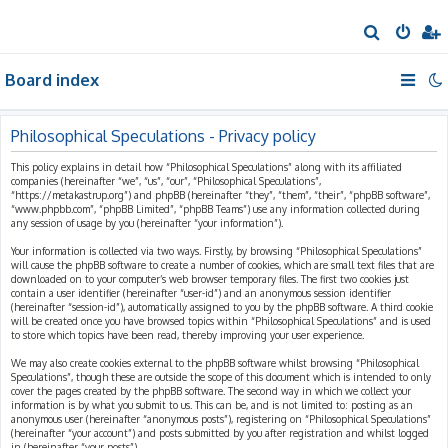
S
e
Board index
a
r
c
Philosophical Speculations - Privacy policy
h
This policy explains in detail how “Philosophical Speculations” along with its affiliated
companies (hereinafter “we”, “us”, “our”, “Philosophical Speculations”,
“https://metakastrup.org”) and phpBB (hereinafter “they”, “them”, “their”, “phpBB software”,
“www.phpbb.com”, “phpBB Limited”, “phpBB Teams”) use any information collected during
any session of usage by you (hereinafter “your information”).
Your information is collected via two ways. Firstly, by browsing “Philosophical Speculations”
will cause the phpBB software to create a number of cookies, which are small text files that are
downloaded on to your computer’s web browser temporary files. The first two cookies just
contain a user identifier (hereinafter “user-id”) and an anonymous session identifier
(hereinafter “session-id”), automatically assigned to you by the phpBB software. A third cookie
will be created once you have browsed topics within “Philosophical Speculations” and is used
to store which topics have been read, thereby improving your user experience.
We may also create cookies external to the phpBB software whilst browsing “Philosophical
Speculations”, though these are outside the scope of this document which is intended to only
cover the pages created by the phpBB software. The second way in which we collect your
information is by what you submit to us. This can be, and is not limited to: posting as an
anonymous user (hereinafter “anonymous posts”), registering on “Philosophical Speculations”
(hereinafter “your account”) and posts submitted by you after registration and whilst logged
in (hereinafter “your posts”).