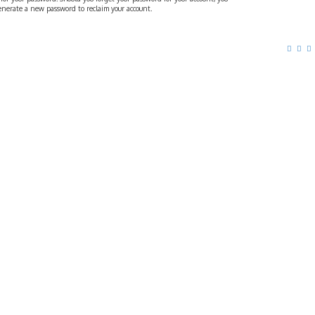
generate a new password to reclaim your account.