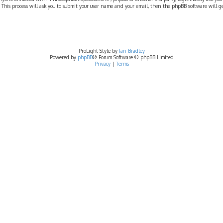
 This process will ask you to submit your user name and your email, then the phpBB software will 
ProLight Style by
Ian Bradley
Powered by
phpBB
® Forum Software © phpBB Limited
Privacy
|
Terms