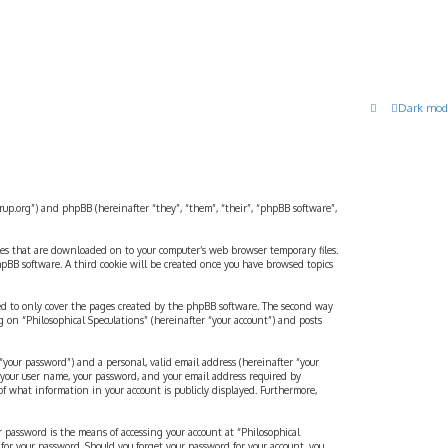
Dark mod
strup.org”) and phpBB (hereinafter “they”, “them”, “their”, “phpBB software”,
files that are downloaded on to your computer’s web browser temporary files.
 phpBB software. A third cookie will be created once you have browsed topics
ded to only cover the pages created by the phpBB software. The second way
g on “Philosophical Speculations” (hereinafter “your account”) and posts
“your password”) and a personal, valid email address (hereinafter “your
d your user name, your password, and your email address required by
 of what information in your account is publicly displayed. Furthermore,
r password is the means of accessing your account at “Philosophical
 for your password. Should you forget your password for your account, you