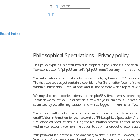
Search
Advanced search
Board index
Philosophical Speculations - Privacy policy
This policy explains in detail how “Philosophical Speculations” along with i
“www.phpbb.com”, “phpBB Limited”, “phpBB Teams”) use any information coll
Your information is collected via two ways. Firstly, by browsing “Philosophi
The first two cookies just contain a user identifier (hereinafter “user-id”)
within “Philosophical Speculations” and is used to store which topics have
We may also create cookies external to the phpBB software whilst browsing
in which we collect your information is by what you submit to us. This can 
submitted by you after registration and whilst logged in (hereinafter “your 
Your account will at a bare minimum contain a uniquely identifiable name (h
email”). Your information for your account at “Philosophical Speculations” 
“Philosophical Speculations” during the registration process is either mandat
within your account, you have the option to opt-in or opt-out of automatic
Your password is ciphered (a one-way hash) so that it is secure. However, i
Speculations”, so please guard it carefully and under no circumstance will a