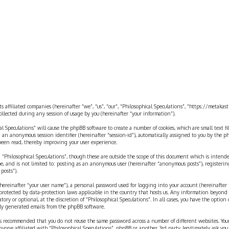
ts affiliated companies (hereinafter “we”, “us”, “our”, “Philosophical Speculations”, “https://metaka
ected during any session of usage by you (hereinafter “your information”).
cal Speculations” will cause the phpBB software to create a number of cookies, which are small text 
 and an anonymous session identifier (hereinafter “session-id”), automatically assigned to you by the
 been read, thereby improving your user experience.
 “Philosophical Speculations”, though these are outside the scope of this document which is inten
be, and is not limited to: posting as an anonymous user (hereinafter “anonymous posts”), registerin
posts”).
ereinafter “your user name”), a personal password used for logging into your account (hereinafter 
is protected by data-protection laws applicable in the country that hosts us. Any information beyon
ory or optional, at the discretion of “Philosophical Speculations”. In all cases, you have the option
ally generated emails from the phpBB software.
t is recommended that you do not reuse the same password across a number of different websites. You
nyone affiliated with “Philosophical Speculations”, phpBB or another 3rd party, legitimately ask you