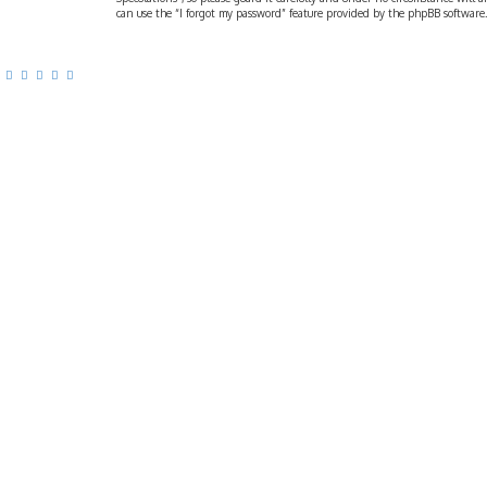
can use the “I forgot my password” feature provided by the phpBB software.