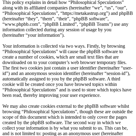
This policy explains in detail how “Philosophical Speculations”
along with its affiliated companies (hereinafter “we”, “us”, “our”,
“Philosophical Speculations”, “https://metakastrup.org”) and phpBB
(hereinafter “they”, “them”, “their”, “phpBB software”,
“www.phpbb.com”, “phpBB Limited”, “phpBB Teams”) use any
information collected during any session of usage by you
(hereinafter “your information”).
Your information is collected via two ways. Firstly, by browsing
“Philosophical Speculations” will cause the phpBB software to
create a number of cookies, which are small text files that are
downloaded on to your computer’s web browser temporary files.
The first two cookies just contain a user identifier (hereinafter “user-
id”) and an anonymous session identifier (hereinafter “session-id”),
automatically assigned to you by the phpBB software. A third
cookie will be created once you have browsed topics within
“Philosophical Speculations” and is used to store which topics have
been read, thereby improving your user experience.
We may also create cookies external to the phpBB software whilst
browsing “Philosophical Speculations”, though these are outside the
scope of this document which is intended to only cover the pages
created by the phpBB software. The second way in which we
collect your information is by what you submit to us. This can be,
and is not limited to: posting as an anonymous user (hereinafter