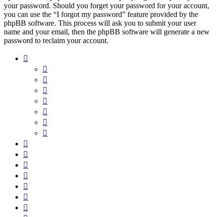
your password. Should you forget your password for your account,
you can use the “I forgot my password” feature provided by the
phpBB software. This process will ask you to submit your user
name and your email, then the phpBB software will generate a new
password to reclaim your account.