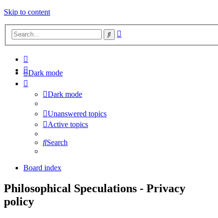
Skip to content
Advanced
Search
search
Dark mode
Dark mode
Unanswered topics
Active topics
Search
Board index
Philosophical Speculations - Privacy
policy