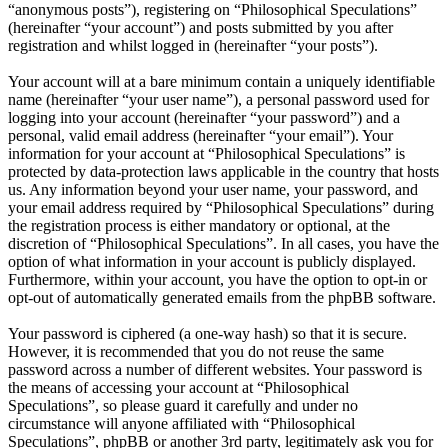
“anonymous posts”), registering on “Philosophical Speculations”
(hereinafter “your account”) and posts submitted by you after
registration and whilst logged in (hereinafter “your posts”).
Your account will at a bare minimum contain a uniquely identifiable
name (hereinafter “your user name”), a personal password used for
logging into your account (hereinafter “your password”) and a
personal, valid email address (hereinafter “your email”). Your
information for your account at “Philosophical Speculations” is
protected by data-protection laws applicable in the country that hosts
us. Any information beyond your user name, your password, and
your email address required by “Philosophical Speculations” during
the registration process is either mandatory or optional, at the
discretion of “Philosophical Speculations”. In all cases, you have the
option of what information in your account is publicly displayed.
Furthermore, within your account, you have the option to opt-in or
opt-out of automatically generated emails from the phpBB software.
Your password is ciphered (a one-way hash) so that it is secure.
However, it is recommended that you do not reuse the same
password across a number of different websites. Your password is
the means of accessing your account at “Philosophical
Speculations”, so please guard it carefully and under no
circumstance will anyone affiliated with “Philosophical
Speculations”, phpBB or another 3rd party, legitimately ask you for