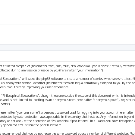
ts affiliated companies (hereinafter “we”, “us”, “our”, “Philosophical Speculations”, “https://metaka
ected during any session of usage by you (hereinafter “your information”).
cal Speculations” will cause the phpBB software to create a number of cookies, which are small text 
 and an anonymous session identifier (hereinafter “session-id”), automatically assigned to you by the
 been read, thereby improving your user experience.
 “Philosophical Speculations”, though these are outside the scope of this document which is inten
be, and is not limited to: posting as an anonymous user (hereinafter “anonymous posts”), registerin
posts”).
ereinafter “your user name”), a personal password used for logging into your account (hereinafter 
is protected by data-protection laws applicable in the country that hosts us. Any information beyon
ory or optional, at the discretion of “Philosophical Speculations”. In all cases, you have the option
ally generated emails from the phpBB software.
t is recommended that you do not reuse the same password across a number of different websites. You