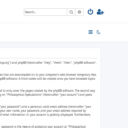
Search
Advanced search
strup.org”) and phpBB (hereinafter “they”, “them”, “their”, “phpBB software”,
files that are downloaded on to your computer’s web browser temporary files.
 phpBB software. A third cookie will be created once you have browsed topics
ded to only cover the pages created by the phpBB software. The second way
g on “Philosophical Speculations” (hereinafter “your account”) and posts
“your password”) and a personal, valid email address (hereinafter “your
d your user name, your password, and your email address required by
 of what information in your account is publicly displayed. Furthermore,
r password is the means of accessing your account at “Philosophical