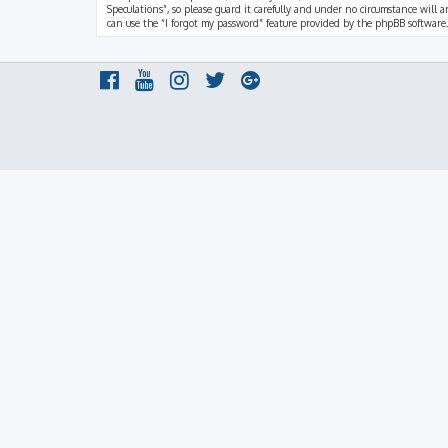
Speculations”, so please guard it carefully and under no circumstance will a
can use the “I forgot my password” feature provided by the phpBB software.