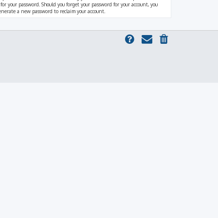
 for your password. Should you forget your password for your account, you
generate a new password to reclaim your account.