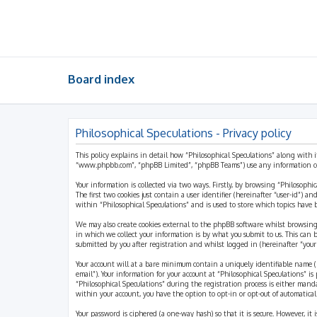
Board index
Philosophical Speculations - Privacy policy
This policy explains in detail how “Philosophical Speculations” along with i
“www.phpbb.com”, “phpBB Limited”, “phpBB Teams”) use any information coll
Your information is collected via two ways. Firstly, by browsing “Philosophi
The first two cookies just contain a user identifier (hereinafter “user-id”)
within “Philosophical Speculations” and is used to store which topics have
We may also create cookies external to the phpBB software whilst browsing
in which we collect your information is by what you submit to us. This can 
submitted by you after registration and whilst logged in (hereinafter “your 
Your account will at a bare minimum contain a uniquely identifiable name (h
email”). Your information for your account at “Philosophical Speculations” 
“Philosophical Speculations” during the registration process is either mandat
within your account, you have the option to opt-in or opt-out of automatic
Your password is ciphered (a one-way hash) so that it is secure. However, i