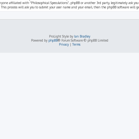
nyone affiliated with “Philosophical Speculations”, phpBB or another 3rd party, legitimately ask you
 This process will ask you to submit your user name and your email, then the phpBB software will 
ProLight Style by
Ian Bradley
Powered by
phpBB
® Forum Software © phpBB Limited
Privacy
|
Terms