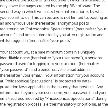
are outside the scope of this document which is intended to
only cover the pages created by the phpBB software. The
second way in which we collect your information is by what
you submit to us. This can be, and is not limited to: posting as
an anonymous user (hereinafter “anonymous posts”),
registering on “Philosophical Speculations” (hereinafter “your
account”) and posts submitted by you after registration and
whilst logged in (hereinafter “your posts”).
Your account will at a bare minimum contain a uniquely
identifiable name (hereinafter “your user name”), a personal
password used for logging into your account (hereinafter
“your password”) and a personal, valid email address
(hereinafter “your email”). Your information for your account
at “Philosophical Speculations” is protected by data-
protection laws applicable in the country that hosts us. Any
information beyond your user name, your password, and your
email address required by “Philosophical Speculations” during
the registration process is either mandatory or optional, at the