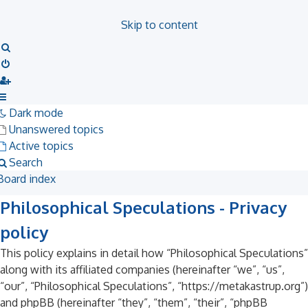
Skip to content
Search
Dark mode
Unanswered topics
Active topics
Search
Board index
Philosophical Speculations - Privacy
policy
This policy explains in detail how “Philosophical Speculations”
along with its affiliated companies (hereinafter “we”, “us”,
“our”, “Philosophical Speculations”, “https://metakastrup.org”)
and phpBB (hereinafter “they”, “them”, “their”, “phpBB