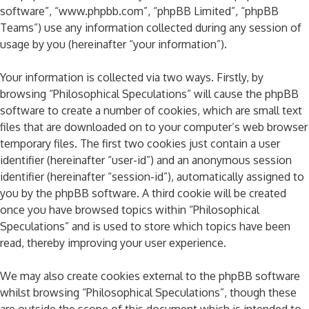
software”, “www.phpbb.com”, “phpBB Limited”, “phpBB
Teams”) use any information collected during any session of
usage by you (hereinafter “your information”).
Your information is collected via two ways. Firstly, by
browsing “Philosophical Speculations” will cause the phpBB
software to create a number of cookies, which are small text
files that are downloaded on to your computer’s web browser
temporary files. The first two cookies just contain a user
identifier (hereinafter “user-id”) and an anonymous session
identifier (hereinafter “session-id”), automatically assigned to
you by the phpBB software. A third cookie will be created
once you have browsed topics within “Philosophical
Speculations” and is used to store which topics have been
read, thereby improving your user experience.
We may also create cookies external to the phpBB software
whilst browsing “Philosophical Speculations”, though these