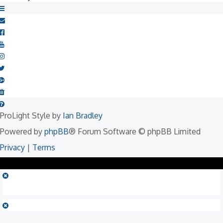
ProLight Style by
Ian Bradley
Powered by
phpBB
® Forum Software © phpBB Limited
Privacy
|
Terms