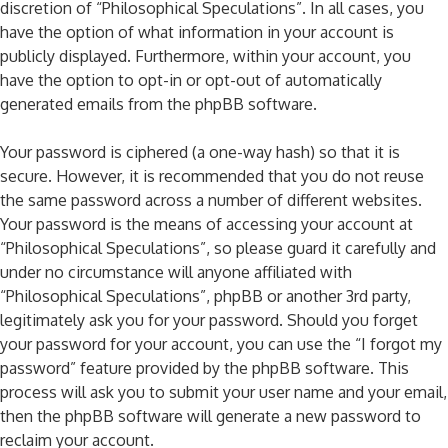
discretion of “Philosophical Speculations”. In all cases, you
have the option of what information in your account is
publicly displayed. Furthermore, within your account, you
have the option to opt-in or opt-out of automatically
generated emails from the phpBB software.
Your password is ciphered (a one-way hash) so that it is
secure. However, it is recommended that you do not reuse
the same password across a number of different websites.
Your password is the means of accessing your account at
“Philosophical Speculations”, so please guard it carefully and
under no circumstance will anyone affiliated with
“Philosophical Speculations”, phpBB or another 3rd party,
legitimately ask you for your password. Should you forget
your password for your account, you can use the “I forgot my
password” feature provided by the phpBB software. This
process will ask you to submit your user name and your email,
then the phpBB software will generate a new password to
reclaim your account.