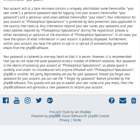
Your account will at a bare minimum contain a uniquely identifiable name (hereinafter “your
user name”), a personal password used for logging into your account (hereinafter “your
password”) and a personal, valid email address (hereinafter “your email”). Your information for
your account at “Philosophical Speculations” is protected by data-protection laws applicable in
the country that hosts us. Any information beyond your user name, your password, and your
email address required by “Philosophical Speculations” during the registration process is
either mandatory or optional, at the discretion of “Philosophical Speculations”. In all cases, you
have the option of what information in your account is publicly displayed. Furthermore,
within your account, you have the option to opt-in or opt-out of automatically generated
emails from the phpBB software.
Your password is ciphered (a one-way hash) so that it is secure. However, it is recommended
that you do not reuse the same password across a number of different websites. Your password
is the means of accessing your account at “Philosophical Speculations”, so please guard it
carefully and under no circumstance will anyone affiliated with “Philosophical Speculations”,
phpBB or another 3rd party, legitimately ask you for your password. Should you forget your
password for your account, you can use the “I forgot my password” feature provided by the
phpBB software. This process will ask you to submit your user name and your email, then the
phpBB software will generate a new password to reclaim your account.
ProLight Style by
Ian Bradley
Powered by
phpBB
® Forum Software © phpBB Limited
Privacy
|
Terms