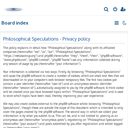
S
e
Board index
a
r
c
Philosophical Speculations - Privacy policy
h
This policy explains in detail how “Philosophical Speculations” along with its affiliated
companies (hereinafter “we”, “us”, “our”, “Philosophical Speculations”,
“https://metakastrup.org”) and phpBB (hereinafter “they”, “them”, “their”, “phpBB software”,
“www.phpbb.com”, “phpBB Limited”, “phpBB Teams”) use any information collected during
any session of usage by you (hereinafter “your information”).
Your information is collected via two ways. Firstly, by browsing “Philosophical Speculations”
will cause the phpBB software to create a number of cookies, which are small text files that are
downloaded on to your computer’s web browser temporary files. The first two cookies just
contain a user identifier (hereinafter “user-id”) and an anonymous session identifier
(hereinafter “session-id”), automatically assigned to you by the phpBB software. A third cookie
will be created once you have browsed topics within “Philosophical Speculations” and is used
to store which topics have been read, thereby improving your user experience.
We may also create cookies external to the phpBB software whilst browsing “Philosophical
Speculations”, though these are outside the scope of this document which is intended to only
cover the pages created by the phpBB software. The second way in which we collect your
information is by what you submit to us. This can be, and is not limited to: posting as an
anonymous user (hereinafter “anonymous posts”), registering on “Philosophical Speculations”
(hereinafter “your account”) and posts submitted by you after registration and whilst logged
in (hereinafter “your posts”).