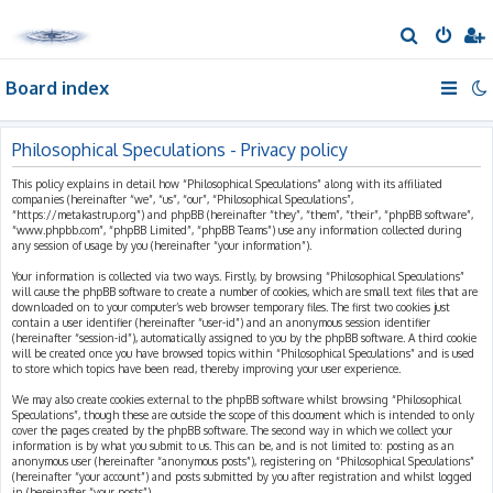
S
e
Board index
a
r
c
Philosophical Speculations - Privacy policy
h
This policy explains in detail how “Philosophical Speculations” along with its affiliated
companies (hereinafter “we”, “us”, “our”, “Philosophical Speculations”,
“https://metakastrup.org”) and phpBB (hereinafter “they”, “them”, “their”, “phpBB software”,
“www.phpbb.com”, “phpBB Limited”, “phpBB Teams”) use any information collected during
any session of usage by you (hereinafter “your information”).
Your information is collected via two ways. Firstly, by browsing “Philosophical Speculations”
will cause the phpBB software to create a number of cookies, which are small text files that are
downloaded on to your computer’s web browser temporary files. The first two cookies just
contain a user identifier (hereinafter “user-id”) and an anonymous session identifier
(hereinafter “session-id”), automatically assigned to you by the phpBB software. A third cookie
will be created once you have browsed topics within “Philosophical Speculations” and is used
to store which topics have been read, thereby improving your user experience.
We may also create cookies external to the phpBB software whilst browsing “Philosophical
Speculations”, though these are outside the scope of this document which is intended to only
cover the pages created by the phpBB software. The second way in which we collect your
information is by what you submit to us. This can be, and is not limited to: posting as an
anonymous user (hereinafter “anonymous posts”), registering on “Philosophical Speculations”
(hereinafter “your account”) and posts submitted by you after registration and whilst logged
in (hereinafter “your posts”).