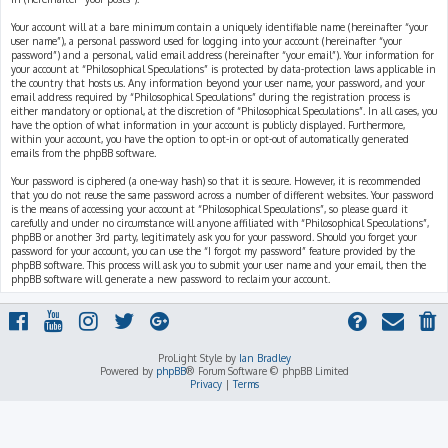
Your account will at a bare minimum contain a uniquely identifiable name (hereinafter “your
user name”), a personal password used for logging into your account (hereinafter “your
password”) and a personal, valid email address (hereinafter “your email”). Your information for
your account at “Philosophical Speculations” is protected by data-protection laws applicable in
the country that hosts us. Any information beyond your user name, your password, and your
email address required by “Philosophical Speculations” during the registration process is
either mandatory or optional, at the discretion of “Philosophical Speculations”. In all cases, you
have the option of what information in your account is publicly displayed. Furthermore,
within your account, you have the option to opt-in or opt-out of automatically generated
emails from the phpBB software.
Your password is ciphered (a one-way hash) so that it is secure. However, it is recommended
that you do not reuse the same password across a number of different websites. Your password
is the means of accessing your account at “Philosophical Speculations”, so please guard it
carefully and under no circumstance will anyone affiliated with “Philosophical Speculations”,
phpBB or another 3rd party, legitimately ask you for your password. Should you forget your
password for your account, you can use the “I forgot my password” feature provided by the
phpBB software. This process will ask you to submit your user name and your email, then the
phpBB software will generate a new password to reclaim your account.
ProLight Style by
Ian Bradley
Powered by
phpBB
® Forum Software © phpBB Limited
Privacy
|
Terms