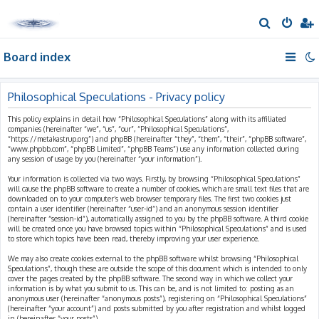
S
e
Board index
a
r
c
Philosophical Speculations - Privacy policy
h
This policy explains in detail how “Philosophical Speculations” along with its affiliated
companies (hereinafter “we”, “us”, “our”, “Philosophical Speculations”,
“https://metakastrup.org”) and phpBB (hereinafter “they”, “them”, “their”, “phpBB software”,
“www.phpbb.com”, “phpBB Limited”, “phpBB Teams”) use any information collected during
any session of usage by you (hereinafter “your information”).
Your information is collected via two ways. Firstly, by browsing “Philosophical Speculations”
will cause the phpBB software to create a number of cookies, which are small text files that are
downloaded on to your computer’s web browser temporary files. The first two cookies just
contain a user identifier (hereinafter “user-id”) and an anonymous session identifier
(hereinafter “session-id”), automatically assigned to you by the phpBB software. A third cookie
will be created once you have browsed topics within “Philosophical Speculations” and is used
to store which topics have been read, thereby improving your user experience.
We may also create cookies external to the phpBB software whilst browsing “Philosophical
Speculations”, though these are outside the scope of this document which is intended to only
cover the pages created by the phpBB software. The second way in which we collect your
information is by what you submit to us. This can be, and is not limited to: posting as an
anonymous user (hereinafter “anonymous posts”), registering on “Philosophical Speculations”
(hereinafter “your account”) and posts submitted by you after registration and whilst logged
in (hereinafter “your posts”).