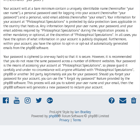
Your account will at a bare minimum contain a uniquely identifiable name (hereinafter “your
user name”), a personal password used for logging into your account (hereinafter “your
password”) and a personal, valid email address (hereinafter “your email”). Your information for
your account at “Philosophical Speculations” is protected by data-protection laws applicable in
the country that hosts us. Any information beyond your user name, your password, and your
email address required by “Philosophical Speculations” during the registration process is
either mandatory or optional, at the discretion of “Philosophical Speculations”. In all cases, you
have the option of what information in your account is publicly displayed. Furthermore,
within your account, you have the option to opt-in or opt-out of automatically generated
emails from the phpBB software.
Your password is ciphered (a one-way hash) so that it is secure. However, it is recommended
that you do not reuse the same password across a number of different websites. Your password
is the means of accessing your account at “Philosophical Speculations”, so please guard it
carefully and under no circumstance will anyone affiliated with “Philosophical Speculations”,
phpBB or another 3rd party, legitimately ask you for your password. Should you forget your
password for your account, you can use the “I forgot my password” feature provided by the
phpBB software. This process will ask you to submit your user name and your email, then the
phpBB software will generate a new password to reclaim your account.
ProLight Style by
Ian Bradley
Powered by
phpBB
® Forum Software © phpBB Limited
Privacy
|
Terms