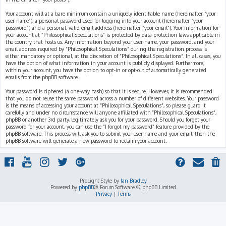
Your account will at a bare minimum contain a uniquely identifiable name (hereinafter “your
user name”), a personal password used for logging into your account (hereinafter “your
password”) and a personal, valid email address (hereinafter “your email”). Your information for
your account at “Philosophical Speculations” is protected by data-protection laws applicable in
the country that hosts us. Any information beyond your user name, your password, and your
email address required by “Philosophical Speculations” during the registration process is
either mandatory or optional, at the discretion of “Philosophical Speculations”. In all cases, you
have the option of what information in your account is publicly displayed. Furthermore,
within your account, you have the option to opt-in or opt-out of automatically generated
emails from the phpBB software.
Your password is ciphered (a one-way hash) so that it is secure. However, it is recommended
that you do not reuse the same password across a number of different websites. Your password
is the means of accessing your account at “Philosophical Speculations”, so please guard it
carefully and under no circumstance will anyone affiliated with “Philosophical Speculations”,
phpBB or another 3rd party, legitimately ask you for your password. Should you forget your
password for your account, you can use the “I forgot my password” feature provided by the
phpBB software. This process will ask you to submit your user name and your email, then the
phpBB software will generate a new password to reclaim your account.
ProLight Style by
Ian Bradley
Powered by
phpBB
® Forum Software © phpBB Limited
Privacy
|
Terms