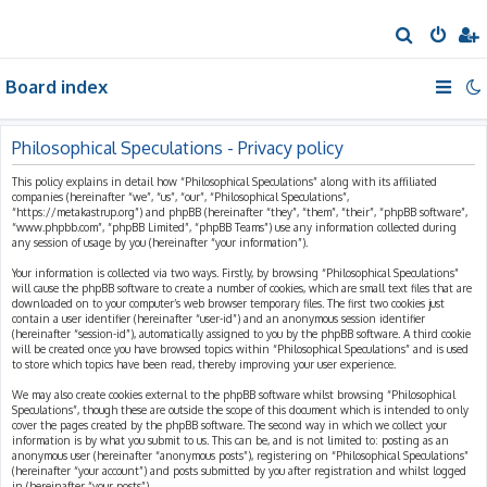
S
e
Board index
a
r
c
Philosophical Speculations - Privacy policy
h
This policy explains in detail how “Philosophical Speculations” along with its affiliated
companies (hereinafter “we”, “us”, “our”, “Philosophical Speculations”,
“https://metakastrup.org”) and phpBB (hereinafter “they”, “them”, “their”, “phpBB software”,
“www.phpbb.com”, “phpBB Limited”, “phpBB Teams”) use any information collected during
any session of usage by you (hereinafter “your information”).
Your information is collected via two ways. Firstly, by browsing “Philosophical Speculations”
will cause the phpBB software to create a number of cookies, which are small text files that are
downloaded on to your computer’s web browser temporary files. The first two cookies just
contain a user identifier (hereinafter “user-id”) and an anonymous session identifier
(hereinafter “session-id”), automatically assigned to you by the phpBB software. A third cookie
will be created once you have browsed topics within “Philosophical Speculations” and is used
to store which topics have been read, thereby improving your user experience.
We may also create cookies external to the phpBB software whilst browsing “Philosophical
Speculations”, though these are outside the scope of this document which is intended to only
cover the pages created by the phpBB software. The second way in which we collect your
information is by what you submit to us. This can be, and is not limited to: posting as an
anonymous user (hereinafter “anonymous posts”), registering on “Philosophical Speculations”
(hereinafter “your account”) and posts submitted by you after registration and whilst logged
in (hereinafter “your posts”).