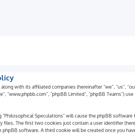
licy
 along with its affiliated companies (hereinafter “we”, “us”, “o
ware”, “www.phpbb.com”, “phpBB Limited”, “phpBB Teams”) use 
ng “Philosophical Speculations” will cause the phpBB software t
es. The first two cookies just contain a user identifier (here
he phpBB software. A third cookie will be created once you hav