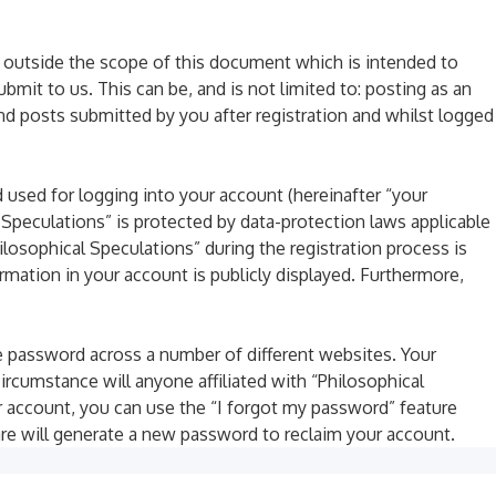
 outside the scope of this document which is intended to
it to us. This can be, and is not limited to: posting as an
nd posts submitted by you after registration and whilst logged
 used for logging into your account (hereinafter “your
l Speculations” is protected by data-protection laws applicable
losophical Speculations” during the registration process is
ormation in your account is publicly displayed. Furthermore,
e password across a number of different websites. Your
ircumstance will anyone affiliated with “Philosophical
r account, you can use the “I forgot my password” feature
re will generate a new password to reclaim your account.