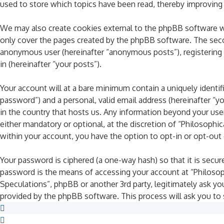
used to store which topics have been read, thereby improving
We may also create cookies external to the phpBB software wh
only cover the pages created by the phpBB software. The secon
anonymous user (hereinafter “anonymous posts”), registering o
in (hereinafter “your posts”).
Your account will at a bare minimum contain a uniquely identif
password”) and a personal, valid email address (hereinafter “y
in the country that hosts us. Any information beyond your use
either mandatory or optional, at the discretion of “Philosophic
within your account, you have the option to opt-in or opt-ou
Your password is ciphered (a one-way hash) so that it is sec
password is the means of accessing your account at “Philosophi
Speculations”, phpBB or another 3rd party, legitimately ask y
provided by the phpBB software. This process will ask you to