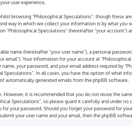
 your user experience.
ilst browsing “Philosophical Speculations”, though these are
d way in which we collect your information is by what you subm
n “Philosophical Speculations” (hereinafter “your account”) a
iable name (hereinafter “your user name”), a personal password
our email”). Your information for your account at “Philosophica
r name, your password, and your email address required by “Phi
al Speculations”. In all cases, you have the option of what inf
t of automatically generated emails from the phpBB software.
ure. However, it is recommended that you do not reuse the sam
cal Speculations”, so please guard it carefully and under no c
ou for your password. Should you forget your password for you
 submit your user name and your email, then the phpBB softwa