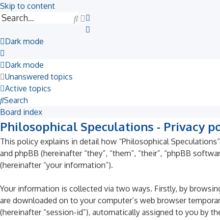
Skip to content
Search
Advanced
search
Dark mode
Dark mode
Unanswered topics
Active topics
Search
Board index
Philosophical Speculations - Privacy po
This policy explains in detail how “Philosophical Speculations”
and phpBB (hereinafter “they”, “them”, “their”, “phpBB soft
(hereinafter “your information”).
Your information is collected via two ways. Firstly, by browsi
are downloaded on to your computer’s web browser temporary fil
(hereinafter “session-id”), automatically assigned to you by t