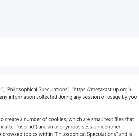
ur”, “Philosophical Speculations”, “https://metakastrup.org”)
any information collected during any session of usage by you
o create a number of cookies, which are small text files that
inafter “user-id”) and an anonymous session identifier
e browsed topics within “Philosophical Speculations” and is