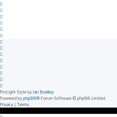
ProLight Style by
Ian Bradley
Powered by
phpBB
® Forum Software © phpBB Limited
Privacy
|
Terms