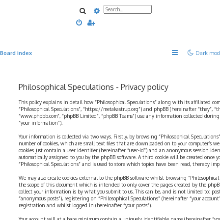
Search
Advanced search
Board index
Dark mod
Philosophical Speculations - Privacy policy
This policy explains in detail how “Philosophical Speculations” along with its affiliated com
“Philosophical Speculations”, “https://metakastrup.org”) and phpBB (hereinafter “they”, “t
“www.phpbb.com”, “phpBB Limited”, “phpBB Teams”) use any information collected during a
“your information”).
Your information is collected via two ways. Firstly, by browsing “Philosophical Speculations
number of cookies, which are small text files that are downloaded on to your computer’s web
cookies just contain a user identifier (hereinafter “user-id”) and an anonymous session identi
automatically assigned to you by the phpBB software. A third cookie will be created once 
“Philosophical Speculations” and is used to store which topics have been read, thereby imp
We may also create cookies external to the phpBB software whilst browsing “Philosophical 
the scope of this document which is intended to only cover the pages created by the php
collect your information is by what you submit to us. This can be, and is not limited to: p
“anonymous posts”), registering on “Philosophical Speculations” (hereinafter “your account
registration and whilst logged in (hereinafter “your posts”).
Your account will at a bare minimum contain a uniquely identifiable name (hereinafter “yo