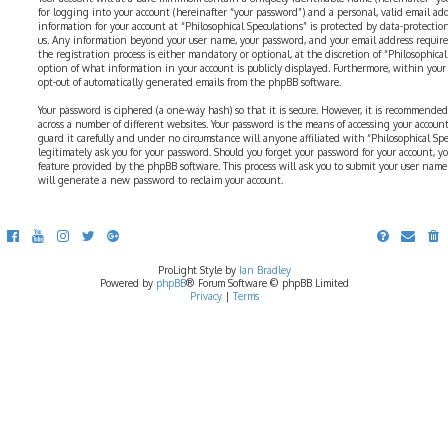
for logging into your account (hereinafter “your password”) and a personal, valid email addr
information for your account at “Philosophical Speculations” is protected by data-protectio
us. Any information beyond your user name, your password, and your email address require
the registration process is either mandatory or optional, at the discretion of “Philosophical 
option of what information in your account is publicly displayed. Furthermore, within your
opt-out of automatically generated emails from the phpBB software.
Your password is ciphered (a one-way hash) so that it is secure. However, it is recommend
across a number of different websites. Your password is the means of accessing your account 
guard it carefully and under no circumstance will anyone affiliated with “Philosophical Sp
legitimately ask you for your password. Should you forget your password for your account, y
feature provided by the phpBB software. This process will ask you to submit your user nam
will generate a new password to reclaim your account.
ProLight Style by
Ian Bradley
Powered by
phpBB
® Forum Software © phpBB Limited
Privacy
|
Terms