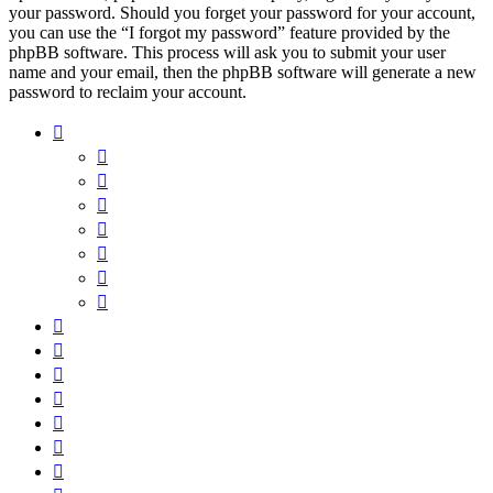
your password. Should you forget your password for your account,
you can use the “I forgot my password” feature provided by the
phpBB software. This process will ask you to submit your user
name and your email, then the phpBB software will generate a new
password to reclaim your account.