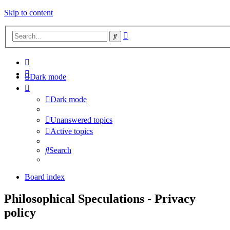
Skip to content
Advanced
Search
search
Dark mode
Dark mode
Unanswered topics
Active topics
Search
Board index
Philosophical Speculations - Privacy
policy