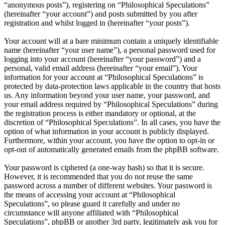
“anonymous posts”), registering on “Philosophical Speculations”
(hereinafter “your account”) and posts submitted by you after
registration and whilst logged in (hereinafter “your posts”).
Your account will at a bare minimum contain a uniquely identifiable
name (hereinafter “your user name”), a personal password used for
logging into your account (hereinafter “your password”) and a
personal, valid email address (hereinafter “your email”). Your
information for your account at “Philosophical Speculations” is
protected by data-protection laws applicable in the country that hosts
us. Any information beyond your user name, your password, and
your email address required by “Philosophical Speculations” during
the registration process is either mandatory or optional, at the
discretion of “Philosophical Speculations”. In all cases, you have the
option of what information in your account is publicly displayed.
Furthermore, within your account, you have the option to opt-in or
opt-out of automatically generated emails from the phpBB software.
Your password is ciphered (a one-way hash) so that it is secure.
However, it is recommended that you do not reuse the same
password across a number of different websites. Your password is
the means of accessing your account at “Philosophical
Speculations”, so please guard it carefully and under no
circumstance will anyone affiliated with “Philosophical
Speculations”, phpBB or another 3rd party, legitimately ask you for