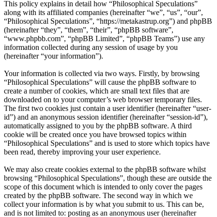
This policy explains in detail how “Philosophical Speculations”
along with its affiliated companies (hereinafter “we”, “us”, “our”,
“Philosophical Speculations”, “https://metakastrup.org”) and phpBB
(hereinafter “they”, “them”, “their”, “phpBB software”,
“www.phpbb.com”, “phpBB Limited”, “phpBB Teams”) use any
information collected during any session of usage by you
(hereinafter “your information”).
Your information is collected via two ways. Firstly, by browsing
“Philosophical Speculations” will cause the phpBB software to
create a number of cookies, which are small text files that are
downloaded on to your computer’s web browser temporary files.
The first two cookies just contain a user identifier (hereinafter “user-
id”) and an anonymous session identifier (hereinafter “session-id”),
automatically assigned to you by the phpBB software. A third
cookie will be created once you have browsed topics within
“Philosophical Speculations” and is used to store which topics have
been read, thereby improving your user experience.
We may also create cookies external to the phpBB software whilst
browsing “Philosophical Speculations”, though these are outside the
scope of this document which is intended to only cover the pages
created by the phpBB software. The second way in which we
collect your information is by what you submit to us. This can be,
and is not limited to: posting as an anonymous user (hereinafter