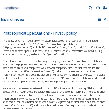
S
e
Board index
a
r
c
Philosophical Speculations - Privacy policy
h
This policy explains in detail how “Philosophical Speculations” along with its affiliated
companies (hereinafter “we”, “us”, “our”, “Philosophical Speculations”,
“https://metakastrup.org”) and phpBB (hereinafter “they”, “them”, “their”, “phpBB software”,
“www.phpbb.com”, “phpBB Limited”, “phpBB Teams”) use any information collected during
any session of usage by you (hereinafter “your information”).
Your information is collected via two ways. Firstly, by browsing “Philosophical Speculations”
will cause the phpBB software to create a number of cookies, which are small text files that are
downloaded on to your computer’s web browser temporary files. The first two cookies just
contain a user identifier (hereinafter “user-id”) and an anonymous session identifier
(hereinafter “session-id”), automatically assigned to you by the phpBB software. A third cookie
will be created once you have browsed topics within “Philosophical Speculations” and is used
to store which topics have been read, thereby improving your user experience.
We may also create cookies external to the phpBB software whilst browsing “Philosophical
Speculations”, though these are outside the scope of this document which is intended to only
cover the pages created by the phpBB software. The second way in which we collect your
information is by what you submit to us. This can be, and is not limited to: posting as an
anonymous user (hereinafter “anonymous posts”), registering on “Philosophical Speculations”
(hereinafter “your account”) and posts submitted by you after registration and whilst logged
in (hereinafter “your posts”).