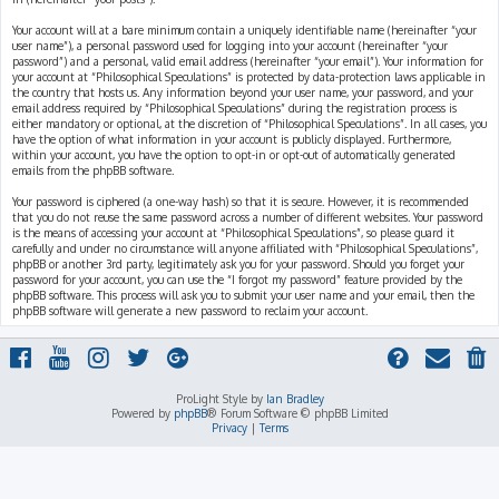
Your account will at a bare minimum contain a uniquely identifiable name (hereinafter “your
user name”), a personal password used for logging into your account (hereinafter “your
password”) and a personal, valid email address (hereinafter “your email”). Your information for
your account at “Philosophical Speculations” is protected by data-protection laws applicable in
the country that hosts us. Any information beyond your user name, your password, and your
email address required by “Philosophical Speculations” during the registration process is
either mandatory or optional, at the discretion of “Philosophical Speculations”. In all cases, you
have the option of what information in your account is publicly displayed. Furthermore,
within your account, you have the option to opt-in or opt-out of automatically generated
emails from the phpBB software.
Your password is ciphered (a one-way hash) so that it is secure. However, it is recommended
that you do not reuse the same password across a number of different websites. Your password
is the means of accessing your account at “Philosophical Speculations”, so please guard it
carefully and under no circumstance will anyone affiliated with “Philosophical Speculations”,
phpBB or another 3rd party, legitimately ask you for your password. Should you forget your
password for your account, you can use the “I forgot my password” feature provided by the
phpBB software. This process will ask you to submit your user name and your email, then the
phpBB software will generate a new password to reclaim your account.
ProLight Style by
Ian Bradley
Powered by
phpBB
® Forum Software © phpBB Limited
Privacy
|
Terms