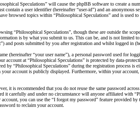
losophical Speculations” will cause the phpBB software to create a numb
 contain a user identifier (hereinafter “user-id”) and an anonymous sess
ave browsed topics within “Philosophical Speculations” and is used to
wsing “Philosophical Speculations”, though these are outside the scope
mation is by what you submit to us. This can be, and is not limited t
”) and posts submitted by you after registration and whilst logged in (he
name (hereinafter “your user name”), a personal password used for loggi
our account at “Philosophical Speculations” is protected by data-protect
 by “Philosophical Speculations” during the registration process is eit
n your account is publicly displayed. Furthermore, within your account,
ever, it is recommended that you do not reuse the same password across
rd it carefully and under no circumstance will anyone affiliated with “P
 account, you can use the “I forgot my password” feature provided by 
assword to reclaim your account.