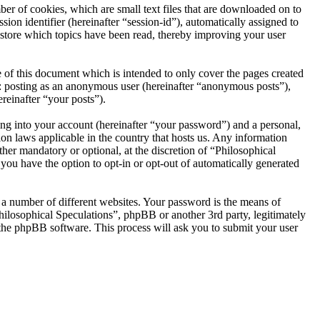
er of cookies, which are small text files that are downloaded on to
ion identifier (hereinafter “session-id”), automatically assigned to
 store which topics have been read, thereby improving your user
 of this document which is intended to only cover the pages created
o: posting as an anonymous user (hereinafter “anonymous posts”),
reinafter “your posts”).
ng into your account (hereinafter “your password”) and a personal,
ion laws applicable in the country that hosts us. Any information
her mandatory or optional, at the discretion of “Philosophical
 you have the option to opt-in or opt-out of automatically generated
 a number of different websites. Your password is the means of
hilosophical Speculations”, phpBB or another 3rd party, legitimately
the phpBB software. This process will ask you to submit your user