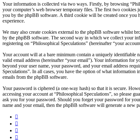
Your information is collected via two ways. Firstly, by browsing “Phi
your computer’s web browser temporary files. The first two cookies just
you by the phpBB software. A third cookie will be created once you h
experience.
We may also create cookies external to the phpBB software whilst bro
by the phpBB software. The second way in which we collect your infor
registering on “Philosophical Speculations” (hereinafter “your account
Your account will at a bare minimum contain a uniquely identifiable 
valid email address (hereinafter “your email”). Your information for y
beyond your user name, your password, and your email address required
Speculations”. In all cases, you have the option of what information i
emails from the phpBB software.
Your password is ciphered (a one-way hash) so that it is secure. How
accessing your account at “Philosophical Speculations”, so please gua
ask you for your password. Should you forget your password for your
name and your email, then the phpBB software will generate a new p