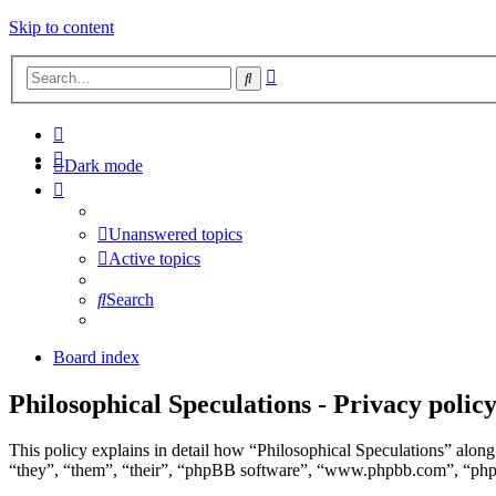
Skip to content
Advanced
Search
search
Dark mode
Unanswered topics
Active topics
Search
Board index
Philosophical Speculations - Privacy polic
This policy explains in detail how “Philosophical Speculations” along 
“they”, “them”, “their”, “phpBB software”, “www.phpbb.com”, “phpBB