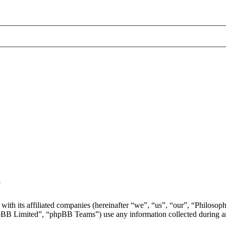
y
with its affiliated companies (hereinafter “we”, “us”, “our”, “Philosop
 Limited”, “phpBB Teams”) use any information collected during any 