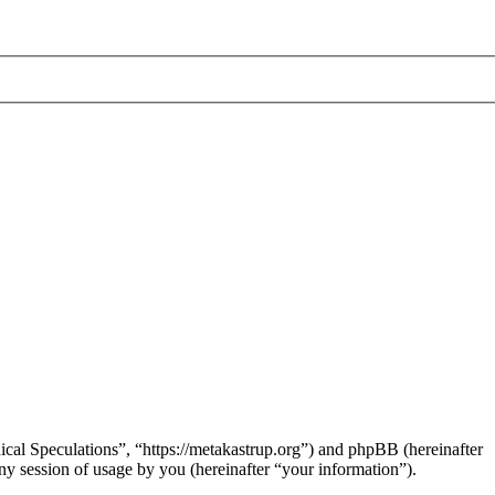
hical Speculations”, “https://metakastrup.org”) and phpBB (hereinafter
session of usage by you (hereinafter “your information”).