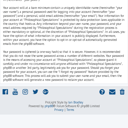
Your account will at a bare minimum contain a uniquely identifiable name (hereinafter “your
user name”), a personal password used for logging into your account (hereinafter “your
password”) and a personal, valid email address (hereinafter “your email”). Your information for
your account at “Philosophical Speculations” is protected by data-protection laws applicable in
the country that hosts us. Any information beyond your user name, your password, and your
email address required by “Philosophical Speculations” during the registration process is
either mandatory or optional, at the discretion of “Philosophical Speculations”. In all cases, you
have the option of what information in your account is publicly displayed. Furthermore,
within your account, you have the option to opt-in or opt-out of automatically generated
emails from the phpBB software.
Your password is ciphered (a one-way hash) so that it is secure. However, it is recommended
that you do not reuse the same password across a number of different websites. Your password
is the means of accessing your account at “Philosophical Speculations”, so please guard it
carefully and under no circumstance will anyone affiliated with “Philosophical Speculations”,
phpBB or another 3rd party, legitimately ask you for your password. Should you forget your
password for your account, you can use the “I forgot my password” feature provided by the
phpBB software. This process will ask you to submit your user name and your email, then the
phpBB software will generate a new password to reclaim your account.
ProLight Style by
Ian Bradley
Powered by
phpBB
® Forum Software © phpBB Limited
Privacy
|
Terms