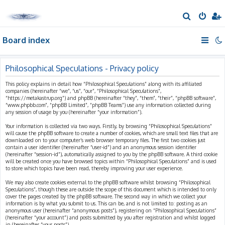
S
e
Board index
a
r
c
Philosophical Speculations - Privacy policy
h
This policy explains in detail how “Philosophical Speculations” along with its affiliated
companies (hereinafter “we”, “us”, “our”, “Philosophical Speculations”,
“https://metakastrup.org”) and phpBB (hereinafter “they”, “them”, “their”, “phpBB software”,
“www.phpbb.com”, “phpBB Limited”, “phpBB Teams”) use any information collected during
any session of usage by you (hereinafter “your information”).
Your information is collected via two ways. Firstly, by browsing “Philosophical Speculations”
will cause the phpBB software to create a number of cookies, which are small text files that are
downloaded on to your computer’s web browser temporary files. The first two cookies just
contain a user identifier (hereinafter “user-id”) and an anonymous session identifier
(hereinafter “session-id”), automatically assigned to you by the phpBB software. A third cookie
will be created once you have browsed topics within “Philosophical Speculations” and is used
to store which topics have been read, thereby improving your user experience.
We may also create cookies external to the phpBB software whilst browsing “Philosophical
Speculations”, though these are outside the scope of this document which is intended to only
cover the pages created by the phpBB software. The second way in which we collect your
information is by what you submit to us. This can be, and is not limited to: posting as an
anonymous user (hereinafter “anonymous posts”), registering on “Philosophical Speculations”
(hereinafter “your account”) and posts submitted by you after registration and whilst logged
in (hereinafter “your posts”).