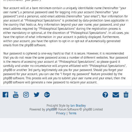
Your account will at a bare minimum contain a uniquely identifiable name (hereinafter “your
user name”), a personal password used for logging into your account (hereinafter “your
password”) and a personal, valid email address (hereinafter “your email”). Your information for
your account at “Philosophical Speculations” is protected by data-protection laws applicable in
the country that hosts us. Any information beyond your user name, your password, and your
email address required by “Philosophical Speculations” during the registration process is
either mandatory or optional, at the discretion of “Philosophical Speculations”. In all cases, you
have the option of what information in your account is publicly displayed. Furthermore,
within your account, you have the option to opt-in or opt-out of automatically generated
emails from the phpBB software.
Your password is ciphered (a one-way hash) so that it is secure. However, it is recommended
that you do not reuse the same password across a number of different websites. Your password
is the means of accessing your account at “Philosophical Speculations”, so please guard it
carefully and under no circumstance will anyone affiliated with “Philosophical Speculations”,
phpBB or another 3rd party, legitimately ask you for your password. Should you forget your
password for your account, you can use the “I forgot my password” feature provided by the
phpBB software. This process will ask you to submit your user name and your email, then the
phpBB software will generate a new password to reclaim your account.
ProLight Style by
Ian Bradley
Powered by
phpBB
® Forum Software © phpBB Limited
Privacy
|
Terms