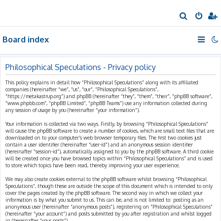
S
e
Board index
a
r
c
Philosophical Speculations - Privacy policy
h
This policy explains in detail how “Philosophical Speculations” along with its affiliated
companies (hereinafter “we”, “us”, “our”, “Philosophical Speculations”,
“https://metakastrup.org”) and phpBB (hereinafter “they”, “them”, “their”, “phpBB software”,
“www.phpbb.com”, “phpBB Limited”, “phpBB Teams”) use any information collected during
any session of usage by you (hereinafter “your information”).
Your information is collected via two ways. Firstly, by browsing “Philosophical Speculations”
will cause the phpBB software to create a number of cookies, which are small text files that are
downloaded on to your computer’s web browser temporary files. The first two cookies just
contain a user identifier (hereinafter “user-id”) and an anonymous session identifier
(hereinafter “session-id”), automatically assigned to you by the phpBB software. A third cookie
will be created once you have browsed topics within “Philosophical Speculations” and is used
to store which topics have been read, thereby improving your user experience.
We may also create cookies external to the phpBB software whilst browsing “Philosophical
Speculations”, though these are outside the scope of this document which is intended to only
cover the pages created by the phpBB software. The second way in which we collect your
information is by what you submit to us. This can be, and is not limited to: posting as an
anonymous user (hereinafter “anonymous posts”), registering on “Philosophical Speculations”
(hereinafter “your account”) and posts submitted by you after registration and whilst logged
in (hereinafter “your posts”).