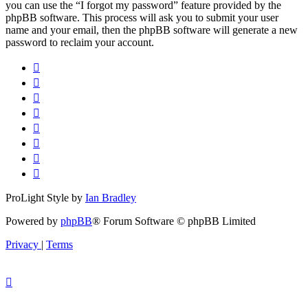
you can use the “I forgot my password” feature provided by the
phpBB software. This process will ask you to submit your user
name and your email, then the phpBB software will generate a new
password to reclaim your account.
ProLight Style by
Ian Bradley
Powered by
phpBB
® Forum Software © phpBB Limited
Privacy
|
Terms