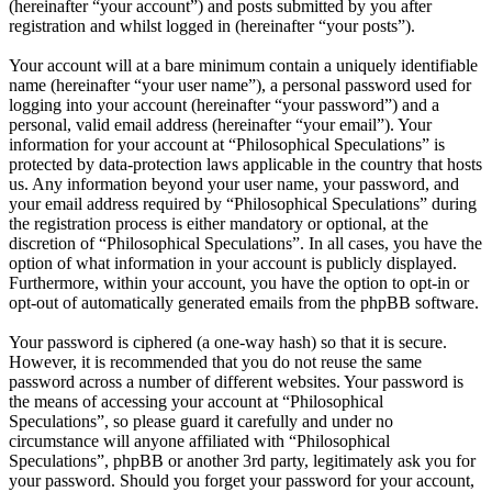
(hereinafter “your account”) and posts submitted by you after
registration and whilst logged in (hereinafter “your posts”).
Your account will at a bare minimum contain a uniquely identifiable
name (hereinafter “your user name”), a personal password used for
logging into your account (hereinafter “your password”) and a
personal, valid email address (hereinafter “your email”). Your
information for your account at “Philosophical Speculations” is
protected by data-protection laws applicable in the country that hosts
us. Any information beyond your user name, your password, and
your email address required by “Philosophical Speculations” during
the registration process is either mandatory or optional, at the
discretion of “Philosophical Speculations”. In all cases, you have the
option of what information in your account is publicly displayed.
Furthermore, within your account, you have the option to opt-in or
opt-out of automatically generated emails from the phpBB software.
Your password is ciphered (a one-way hash) so that it is secure.
However, it is recommended that you do not reuse the same
password across a number of different websites. Your password is
the means of accessing your account at “Philosophical
Speculations”, so please guard it carefully and under no
circumstance will anyone affiliated with “Philosophical
Speculations”, phpBB or another 3rd party, legitimately ask you for
your password. Should you forget your password for your account,