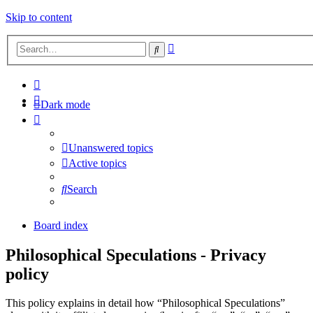
Skip to content
Advanced
Search
search
Dark mode
Unanswered topics
Active topics
Search
Board index
Philosophical Speculations - Privacy
policy
This policy explains in detail how “Philosophical Speculations”