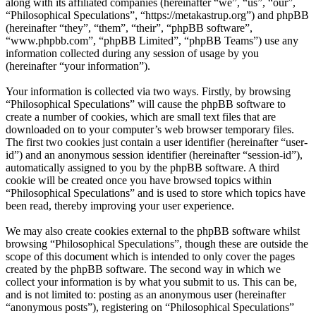
along with its affiliated companies (hereinafter “we”, “us”, “our”,
“Philosophical Speculations”, “https://metakastrup.org”) and phpBB
(hereinafter “they”, “them”, “their”, “phpBB software”,
“www.phpbb.com”, “phpBB Limited”, “phpBB Teams”) use any
information collected during any session of usage by you
(hereinafter “your information”).
Your information is collected via two ways. Firstly, by browsing
“Philosophical Speculations” will cause the phpBB software to
create a number of cookies, which are small text files that are
downloaded on to your computer’s web browser temporary files.
The first two cookies just contain a user identifier (hereinafter “user-
id”) and an anonymous session identifier (hereinafter “session-id”),
automatically assigned to you by the phpBB software. A third
cookie will be created once you have browsed topics within
“Philosophical Speculations” and is used to store which topics have
been read, thereby improving your user experience.
We may also create cookies external to the phpBB software whilst
browsing “Philosophical Speculations”, though these are outside the
scope of this document which is intended to only cover the pages
created by the phpBB software. The second way in which we
collect your information is by what you submit to us. This can be,
and is not limited to: posting as an anonymous user (hereinafter
“anonymous posts”), registering on “Philosophical Speculations”