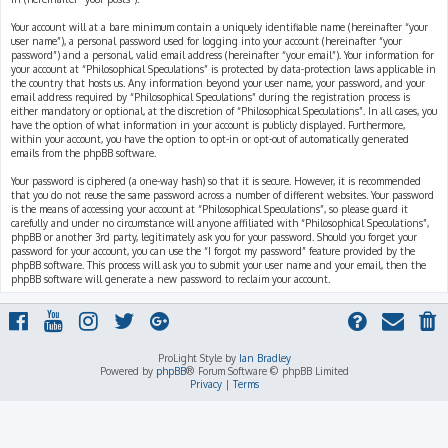
Your account will at a bare minimum contain a uniquely identifiable name (hereinafter “your
user name”), a personal password used for logging into your account (hereinafter “your
password”) and a personal, valid email address (hereinafter “your email”). Your information for
your account at “Philosophical Speculations” is protected by data-protection laws applicable in
the country that hosts us. Any information beyond your user name, your password, and your
email address required by “Philosophical Speculations” during the registration process is
either mandatory or optional, at the discretion of “Philosophical Speculations”. In all cases, you
have the option of what information in your account is publicly displayed. Furthermore,
within your account, you have the option to opt-in or opt-out of automatically generated
emails from the phpBB software.
Your password is ciphered (a one-way hash) so that it is secure. However, it is recommended
that you do not reuse the same password across a number of different websites. Your password
is the means of accessing your account at “Philosophical Speculations”, so please guard it
carefully and under no circumstance will anyone affiliated with “Philosophical Speculations”,
phpBB or another 3rd party, legitimately ask you for your password. Should you forget your
password for your account, you can use the “I forgot my password” feature provided by the
phpBB software. This process will ask you to submit your user name and your email, then the
phpBB software will generate a new password to reclaim your account.
ProLight Style by
Ian Bradley
Powered by
phpBB
® Forum Software © phpBB Limited
Privacy
|
Terms