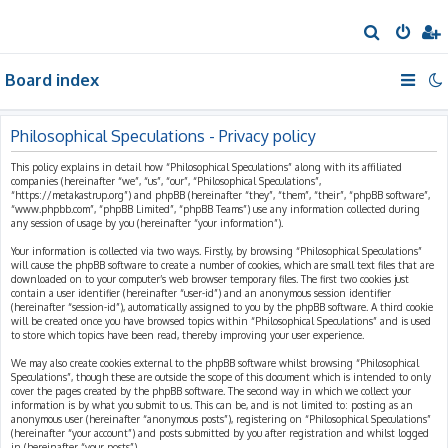
S
e
Board index
a
r
c
Philosophical Speculations - Privacy policy
h
This policy explains in detail how “Philosophical Speculations” along with its affiliated
companies (hereinafter “we”, “us”, “our”, “Philosophical Speculations”,
“https://metakastrup.org”) and phpBB (hereinafter “they”, “them”, “their”, “phpBB software”,
“www.phpbb.com”, “phpBB Limited”, “phpBB Teams”) use any information collected during
any session of usage by you (hereinafter “your information”).
Your information is collected via two ways. Firstly, by browsing “Philosophical Speculations”
will cause the phpBB software to create a number of cookies, which are small text files that are
downloaded on to your computer’s web browser temporary files. The first two cookies just
contain a user identifier (hereinafter “user-id”) and an anonymous session identifier
(hereinafter “session-id”), automatically assigned to you by the phpBB software. A third cookie
will be created once you have browsed topics within “Philosophical Speculations” and is used
to store which topics have been read, thereby improving your user experience.
We may also create cookies external to the phpBB software whilst browsing “Philosophical
Speculations”, though these are outside the scope of this document which is intended to only
cover the pages created by the phpBB software. The second way in which we collect your
information is by what you submit to us. This can be, and is not limited to: posting as an
anonymous user (hereinafter “anonymous posts”), registering on “Philosophical Speculations”
(hereinafter “your account”) and posts submitted by you after registration and whilst logged
in (hereinafter “your posts”).