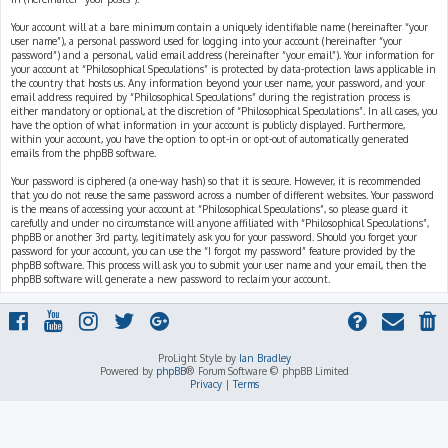
Your account will at a bare minimum contain a uniquely identifiable name (hereinafter “your
user name”), a personal password used for logging into your account (hereinafter “your
password”) and a personal, valid email address (hereinafter “your email”). Your information for
your account at “Philosophical Speculations” is protected by data-protection laws applicable in
the country that hosts us. Any information beyond your user name, your password, and your
email address required by “Philosophical Speculations” during the registration process is
either mandatory or optional, at the discretion of “Philosophical Speculations”. In all cases, you
have the option of what information in your account is publicly displayed. Furthermore,
within your account, you have the option to opt-in or opt-out of automatically generated
emails from the phpBB software.
Your password is ciphered (a one-way hash) so that it is secure. However, it is recommended
that you do not reuse the same password across a number of different websites. Your password
is the means of accessing your account at “Philosophical Speculations”, so please guard it
carefully and under no circumstance will anyone affiliated with “Philosophical Speculations”,
phpBB or another 3rd party, legitimately ask you for your password. Should you forget your
password for your account, you can use the “I forgot my password” feature provided by the
phpBB software. This process will ask you to submit your user name and your email, then the
phpBB software will generate a new password to reclaim your account.
ProLight Style by
Ian Bradley
Powered by
phpBB
® Forum Software © phpBB Limited
Privacy
|
Terms