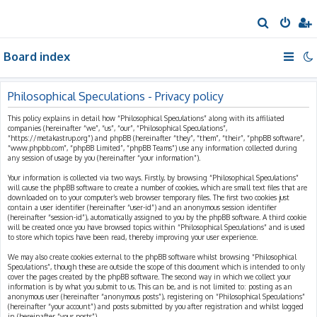
S
e
Board index
a
r
c
Philosophical Speculations - Privacy policy
h
This policy explains in detail how “Philosophical Speculations” along with its affiliated
companies (hereinafter “we”, “us”, “our”, “Philosophical Speculations”,
“https://metakastrup.org”) and phpBB (hereinafter “they”, “them”, “their”, “phpBB software”,
“www.phpbb.com”, “phpBB Limited”, “phpBB Teams”) use any information collected during
any session of usage by you (hereinafter “your information”).
Your information is collected via two ways. Firstly, by browsing “Philosophical Speculations”
will cause the phpBB software to create a number of cookies, which are small text files that are
downloaded on to your computer’s web browser temporary files. The first two cookies just
contain a user identifier (hereinafter “user-id”) and an anonymous session identifier
(hereinafter “session-id”), automatically assigned to you by the phpBB software. A third cookie
will be created once you have browsed topics within “Philosophical Speculations” and is used
to store which topics have been read, thereby improving your user experience.
We may also create cookies external to the phpBB software whilst browsing “Philosophical
Speculations”, though these are outside the scope of this document which is intended to only
cover the pages created by the phpBB software. The second way in which we collect your
information is by what you submit to us. This can be, and is not limited to: posting as an
anonymous user (hereinafter “anonymous posts”), registering on “Philosophical Speculations”
(hereinafter “your account”) and posts submitted by you after registration and whilst logged
in (hereinafter “your posts”).