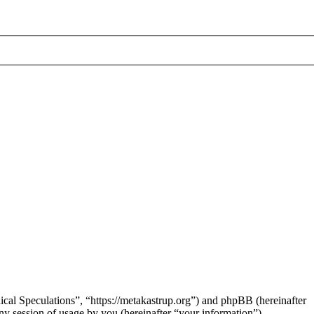
hical Speculations”, “https://metakastrup.org”) and phpBB (hereinafter
session of usage by you (hereinafter “your information”).