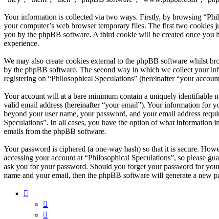
Your information is collected via two ways. Firstly, by browsing “Phi
your computer’s web browser temporary files. The first two cookies just
you by the phpBB software. A third cookie will be created once you h
experience.
We may also create cookies external to the phpBB software whilst bro
by the phpBB software. The second way in which we collect your infor
registering on “Philosophical Speculations” (hereinafter “your account
Your account will at a bare minimum contain a uniquely identifiable 
valid email address (hereinafter “your email”). Your information for y
beyond your user name, your password, and your email address required
Speculations”. In all cases, you have the option of what information i
emails from the phpBB software.
Your password is ciphered (a one-way hash) so that it is secure. How
accessing your account at “Philosophical Speculations”, so please gua
ask you for your password. Should you forget your password for your
name and your email, then the phpBB software will generate a new p