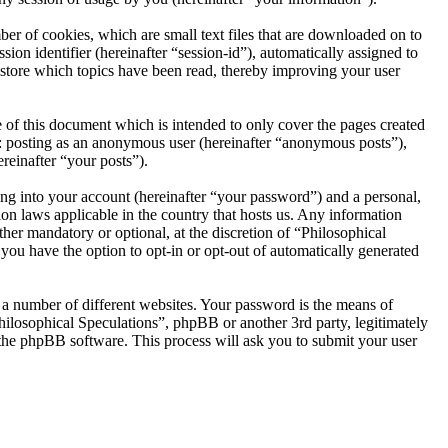
er of cookies, which are small text files that are downloaded on to
ion identifier (hereinafter “session-id”), automatically assigned to
 store which topics have been read, thereby improving your user
 of this document which is intended to only cover the pages created
o: posting as an anonymous user (hereinafter “anonymous posts”),
reinafter “your posts”).
ng into your account (hereinafter “your password”) and a personal,
ion laws applicable in the country that hosts us. Any information
her mandatory or optional, at the discretion of “Philosophical
 you have the option to opt-in or opt-out of automatically generated
 a number of different websites. Your password is the means of
hilosophical Speculations”, phpBB or another 3rd party, legitimately
the phpBB software. This process will ask you to submit your user