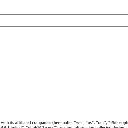
y
with its affiliated companies (hereinafter “we”, “us”, “our”, “Philosop
 Limited”, “phpBB Teams”) use any information collected during any 