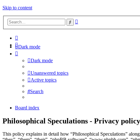
Skip to content
Advanced
Search
search
Dark mode
Dark mode
Unanswered topics
Active topics
Search
Board index
Philosophical Speculations - Privacy polic
This policy explains in detail how “Philosophical Speculations” along 
“they”, “them”, “their”, “phpBB software”, “www.phpbb.com”, “phpBB