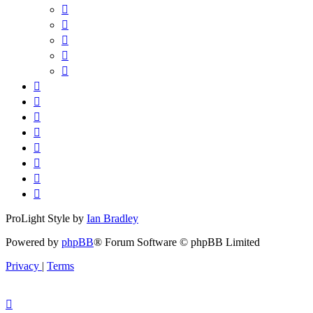
ProLight Style by
Ian Bradley
Powered by
phpBB
® Forum Software © phpBB Limited
Privacy
|
Terms