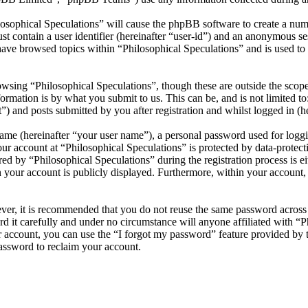
losophical Speculations” will cause the phpBB software to create a numb
 contain a user identifier (hereinafter “user-id”) and an anonymous sess
ave browsed topics within “Philosophical Speculations” and is used to
wsing “Philosophical Speculations”, though these are outside the scope
mation is by what you submit to us. This can be, and is not limited t
”) and posts submitted by you after registration and whilst logged in (he
name (hereinafter “your user name”), a personal password used for loggi
our account at “Philosophical Speculations” is protected by data-protect
 by “Philosophical Speculations” during the registration process is eit
n your account is publicly displayed. Furthermore, within your account,
ever, it is recommended that you do not reuse the same password across
rd it carefully and under no circumstance will anyone affiliated with “P
 account, you can use the “I forgot my password” feature provided by 
assword to reclaim your account.