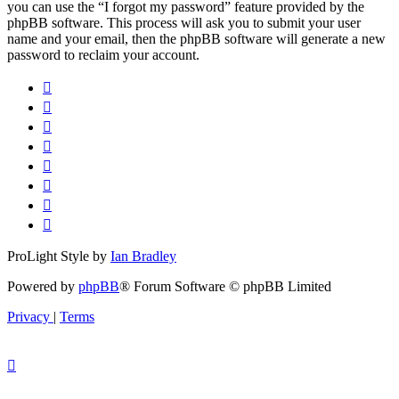
you can use the “I forgot my password” feature provided by the
phpBB software. This process will ask you to submit your user
name and your email, then the phpBB software will generate a new
password to reclaim your account.
ProLight Style by
Ian Bradley
Powered by
phpBB
® Forum Software © phpBB Limited
Privacy
|
Terms