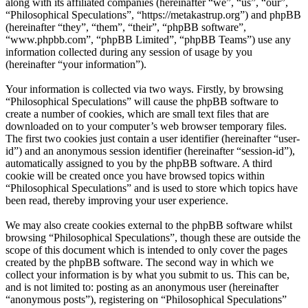
along with its affiliated companies (hereinafter “we”, “us”, “our”,
“Philosophical Speculations”, “https://metakastrup.org”) and phpBB
(hereinafter “they”, “them”, “their”, “phpBB software”,
“www.phpbb.com”, “phpBB Limited”, “phpBB Teams”) use any
information collected during any session of usage by you
(hereinafter “your information”).
Your information is collected via two ways. Firstly, by browsing
“Philosophical Speculations” will cause the phpBB software to
create a number of cookies, which are small text files that are
downloaded on to your computer’s web browser temporary files.
The first two cookies just contain a user identifier (hereinafter “user-
id”) and an anonymous session identifier (hereinafter “session-id”),
automatically assigned to you by the phpBB software. A third
cookie will be created once you have browsed topics within
“Philosophical Speculations” and is used to store which topics have
been read, thereby improving your user experience.
We may also create cookies external to the phpBB software whilst
browsing “Philosophical Speculations”, though these are outside the
scope of this document which is intended to only cover the pages
created by the phpBB software. The second way in which we
collect your information is by what you submit to us. This can be,
and is not limited to: posting as an anonymous user (hereinafter
“anonymous posts”), registering on “Philosophical Speculations”