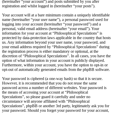
(hereinafter “your account”) and posts submitted by you after
registration and whilst logged in (hereinafter “your posts”).
Your account will at a bare minimum contain a uniquely identifiable
name (hereinafter “your user name”), a personal password used for
logging into your account (hereinafter “your password”) and a
personal, valid email address (hereinafter “your email”). Your
information for your account at “Philosophical Speculations” is
protected by data-protection laws applicable in the country that hosts
us. Any information beyond your user name, your password, and
your email address required by “Philosophical Speculations” during
the registration process is either mandatory or optional, at the
discretion of “Philosophical Speculations”. In all cases, you have the
option of what information in your account is publicly displayed.
Furthermore, within your account, you have the option to opt-in or
opt-out of automatically generated emails from the phpBB software.
Your password is ciphered (a one-way hash) so that it is secure.
However, it is recommended that you do not reuse the same
password across a number of different websites. Your password is
the means of accessing your account at “Philosophical
Speculations”, so please guard it carefully and under no
circumstance will anyone affiliated with “Philosophical
Speculations”, phpBB or another 3rd party, legitimately ask you for
your password. Should you forget your password for your account,