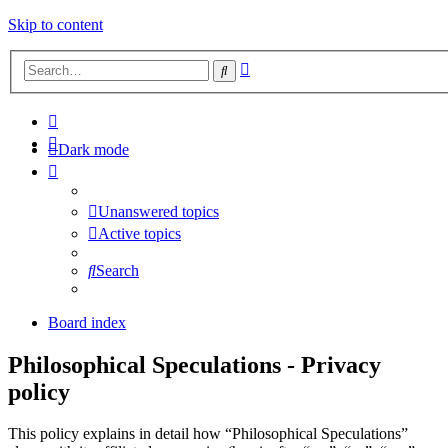
Skip to content
Advanced
Search
search
Dark mode
Unanswered topics
Active topics
Search
Board index
Philosophical Speculations - Privacy
policy
This policy explains in detail how “Philosophical Speculations”