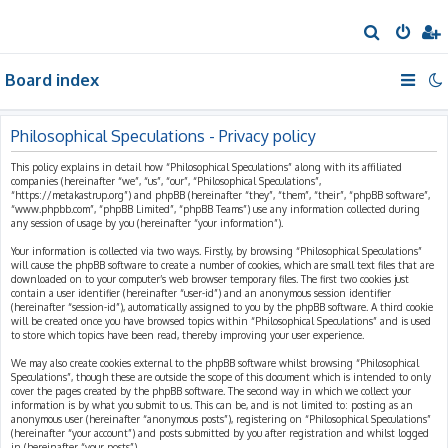
S
e
Board index
a
r
c
Philosophical Speculations - Privacy policy
h
This policy explains in detail how “Philosophical Speculations” along with its affiliated
companies (hereinafter “we”, “us”, “our”, “Philosophical Speculations”,
“https://metakastrup.org”) and phpBB (hereinafter “they”, “them”, “their”, “phpBB software”,
“www.phpbb.com”, “phpBB Limited”, “phpBB Teams”) use any information collected during
any session of usage by you (hereinafter “your information”).
Your information is collected via two ways. Firstly, by browsing “Philosophical Speculations”
will cause the phpBB software to create a number of cookies, which are small text files that are
downloaded on to your computer’s web browser temporary files. The first two cookies just
contain a user identifier (hereinafter “user-id”) and an anonymous session identifier
(hereinafter “session-id”), automatically assigned to you by the phpBB software. A third cookie
will be created once you have browsed topics within “Philosophical Speculations” and is used
to store which topics have been read, thereby improving your user experience.
We may also create cookies external to the phpBB software whilst browsing “Philosophical
Speculations”, though these are outside the scope of this document which is intended to only
cover the pages created by the phpBB software. The second way in which we collect your
information is by what you submit to us. This can be, and is not limited to: posting as an
anonymous user (hereinafter “anonymous posts”), registering on “Philosophical Speculations”
(hereinafter “your account”) and posts submitted by you after registration and whilst logged
in (hereinafter “your posts”).