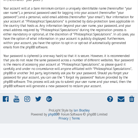
Your account will at a bare minimum contain a uniquely identifiable name (hereinafter “your
user name”), a personal password used for logging into your account (hereinafter “your
password”) and a personal, valid email address (hereinafter “your email”). Your information for
your account at “Philosophical Speculations” is protected by data-protection laws applicable in
the country that hosts us. Any information beyond your user name, your password, and your
email address required by “Philosophical Speculations” during the registration process is
either mandatory or optional, at the discretion of “Philosophical Speculations”. In all cases, you
have the option of what information in your account is publicly displayed. Furthermore,
within your account, you have the option to opt-in or opt-out of automatically generated
emails from the phpBB software.
Your password is ciphered (a one-way hash) so that it is secure. However, it is recommended
that you do not reuse the same password across a number of different websites. Your password
is the means of accessing your account at “Philosophical Speculations”, so please guard it
carefully and under no circumstance will anyone affiliated with “Philosophical Speculations”,
phpBB or another 3rd party, legitimately ask you for your password. Should you forget your
password for your account, you can use the “I forgot my password” feature provided by the
phpBB software. This process will ask you to submit your user name and your email, then the
phpBB software will generate a new password to reclaim your account.
ProLight Style by
Ian Bradley
Powered by
phpBB
® Forum Software © phpBB Limited
Privacy
|
Terms