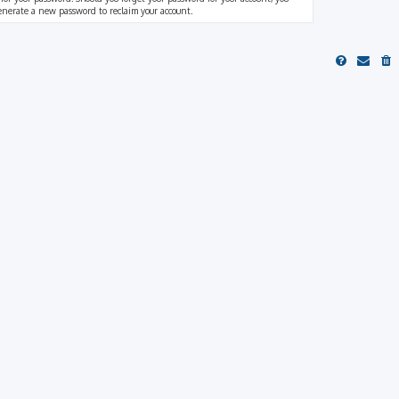
generate a new password to reclaim your account.