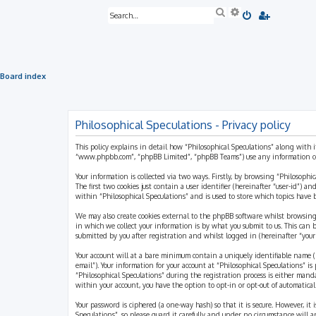
S
A
e
d
a
v
r
a
c
n
h
c
e
Board index
d
s
e
a
r
Philosophical Speculations - Privacy policy
c
h
This policy explains in detail how “Philosophical Speculations” along with i
“www.phpbb.com”, “phpBB Limited”, “phpBB Teams”) use any information coll
Your information is collected via two ways. Firstly, by browsing “Philosophi
The first two cookies just contain a user identifier (hereinafter “user-id”)
within “Philosophical Speculations” and is used to store which topics have
We may also create cookies external to the phpBB software whilst browsing
in which we collect your information is by what you submit to us. This can 
submitted by you after registration and whilst logged in (hereinafter “your 
Your account will at a bare minimum contain a uniquely identifiable name (h
email”). Your information for your account at “Philosophical Speculations” 
“Philosophical Speculations” during the registration process is either mandat
within your account, you have the option to opt-in or opt-out of automatic
Your password is ciphered (a one-way hash) so that it is secure. However, i
Speculations”, so please guard it carefully and under no circumstance will a