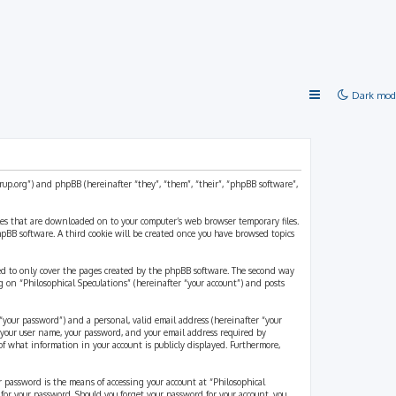
Dark mod
strup.org”) and phpBB (hereinafter “they”, “them”, “their”, “phpBB software”,
files that are downloaded on to your computer’s web browser temporary files.
 phpBB software. A third cookie will be created once you have browsed topics
ded to only cover the pages created by the phpBB software. The second way
g on “Philosophical Speculations” (hereinafter “your account”) and posts
“your password”) and a personal, valid email address (hereinafter “your
d your user name, your password, and your email address required by
 of what information in your account is publicly displayed. Furthermore,
r password is the means of accessing your account at “Philosophical
 for your password. Should you forget your password for your account, you