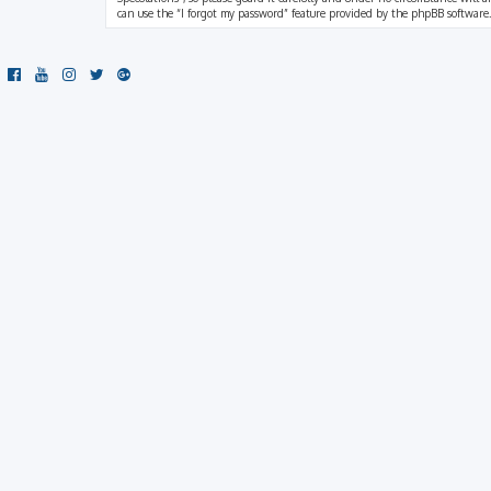
can use the “I forgot my password” feature provided by the phpBB software.