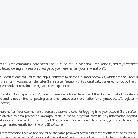
ts affiliated companies (hereinafter “we”, “us”, “our”, “Philosophical Speculations”, “https://metaka
ected during any session of usage by you (hereinafter “your information”).
cal Speculations” will cause the phpBB software to create a number of cookies, which are small text 
 and an anonymous session identifier (hereinafter “session-id”), automatically assigned to you by the
 been read, thereby improving your user experience.
 “Philosophical Speculations”, though these are outside the scope of this document which is inten
be, and is not limited to: posting as an anonymous user (hereinafter “anonymous posts”), registerin
posts”).
ereinafter “your user name”), a personal password used for logging into your account (hereinafter 
is protected by data-protection laws applicable in the country that hosts us. Any information beyon
ory or optional, at the discretion of “Philosophical Speculations”. In all cases, you have the option
ally generated emails from the phpBB software.
t is recommended that you do not reuse the same password across a number of different websites. You
nyone affiliated with “Philosophical Speculations”, phpBB or another 3rd party, legitimately ask you