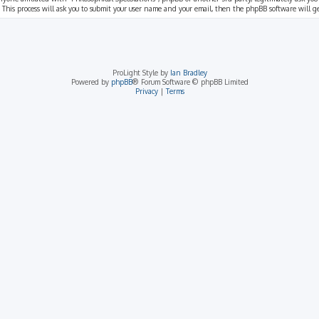
 This process will ask you to submit your user name and your email, then the phpBB software will 
ProLight Style by
Ian Bradley
Powered by
phpBB
® Forum Software © phpBB Limited
Privacy
|
Terms