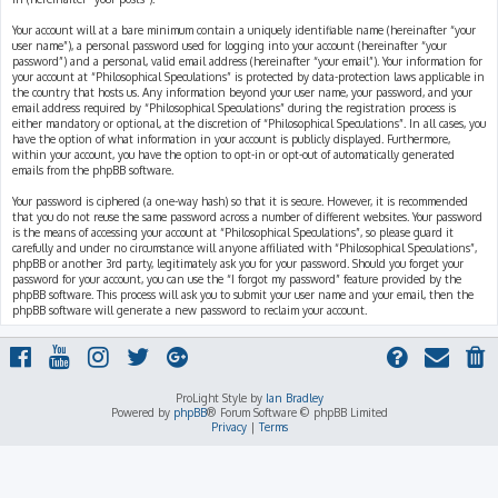
Your account will at a bare minimum contain a uniquely identifiable name (hereinafter “your
user name”), a personal password used for logging into your account (hereinafter “your
password”) and a personal, valid email address (hereinafter “your email”). Your information for
your account at “Philosophical Speculations” is protected by data-protection laws applicable in
the country that hosts us. Any information beyond your user name, your password, and your
email address required by “Philosophical Speculations” during the registration process is
either mandatory or optional, at the discretion of “Philosophical Speculations”. In all cases, you
have the option of what information in your account is publicly displayed. Furthermore,
within your account, you have the option to opt-in or opt-out of automatically generated
emails from the phpBB software.
Your password is ciphered (a one-way hash) so that it is secure. However, it is recommended
that you do not reuse the same password across a number of different websites. Your password
is the means of accessing your account at “Philosophical Speculations”, so please guard it
carefully and under no circumstance will anyone affiliated with “Philosophical Speculations”,
phpBB or another 3rd party, legitimately ask you for your password. Should you forget your
password for your account, you can use the “I forgot my password” feature provided by the
phpBB software. This process will ask you to submit your user name and your email, then the
phpBB software will generate a new password to reclaim your account.
ProLight Style by
Ian Bradley
Powered by
phpBB
® Forum Software © phpBB Limited
Privacy
|
Terms