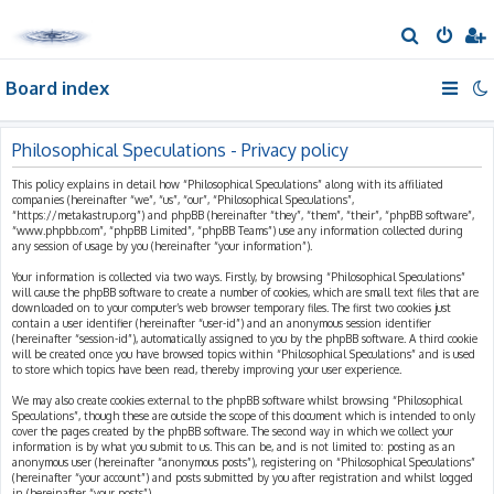
S
e
Board index
a
r
c
Philosophical Speculations - Privacy policy
h
This policy explains in detail how “Philosophical Speculations” along with its affiliated
companies (hereinafter “we”, “us”, “our”, “Philosophical Speculations”,
“https://metakastrup.org”) and phpBB (hereinafter “they”, “them”, “their”, “phpBB software”,
“www.phpbb.com”, “phpBB Limited”, “phpBB Teams”) use any information collected during
any session of usage by you (hereinafter “your information”).
Your information is collected via two ways. Firstly, by browsing “Philosophical Speculations”
will cause the phpBB software to create a number of cookies, which are small text files that are
downloaded on to your computer’s web browser temporary files. The first two cookies just
contain a user identifier (hereinafter “user-id”) and an anonymous session identifier
(hereinafter “session-id”), automatically assigned to you by the phpBB software. A third cookie
will be created once you have browsed topics within “Philosophical Speculations” and is used
to store which topics have been read, thereby improving your user experience.
We may also create cookies external to the phpBB software whilst browsing “Philosophical
Speculations”, though these are outside the scope of this document which is intended to only
cover the pages created by the phpBB software. The second way in which we collect your
information is by what you submit to us. This can be, and is not limited to: posting as an
anonymous user (hereinafter “anonymous posts”), registering on “Philosophical Speculations”
(hereinafter “your account”) and posts submitted by you after registration and whilst logged
in (hereinafter “your posts”).