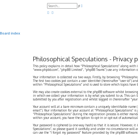
A
S
d
e
v
a
a
r
n
c
c
h
e
d
Board index
s
e
a
r
c
h
Philosophical Speculations - Privacy p
This policy explains in detail how “Philosophical Speculations” along with i
“www.phpbb.com”, “phpBB Limited”, “phpBB Teams”) use any information coll
Your information is collected via two ways. Firstly, by browsing “Philosophi
The first two cookies just contain a user identifier (hereinafter “user-id”)
within “Philosophical Speculations” and is used to store which topics have
We may also create cookies external to the phpBB software whilst browsing
in which we collect your information is by what you submit to us. This can 
submitted by you after registration and whilst logged in (hereinafter “your 
Your account will at a bare minimum contain a uniquely identifiable name (h
email”). Your information for your account at “Philosophical Speculations” 
“Philosophical Speculations” during the registration process is either mandat
within your account, you have the option to opt-in or opt-out of automatic
Your password is ciphered (a one-way hash) so that it is secure. However, i
Speculations”, so please guard it carefully and under no circumstance will a
can use the “I forgot my password” feature provided by the phpBB software.