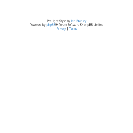
ProLight Style by
Ian Bradley
Powered by
phpBB
® Forum Software © phpBB Limited
Privacy
|
Terms