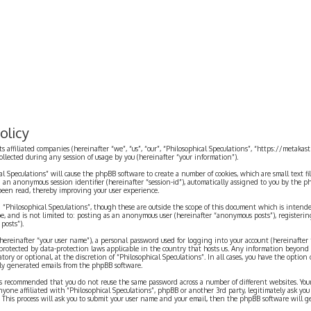
olicy
ts affiliated companies (hereinafter “we”, “us”, “our”, “Philosophical Speculations”, “https://metaka
ected during any session of usage by you (hereinafter “your information”).
cal Speculations” will cause the phpBB software to create a number of cookies, which are small text 
 and an anonymous session identifier (hereinafter “session-id”), automatically assigned to you by the
 been read, thereby improving your user experience.
 “Philosophical Speculations”, though these are outside the scope of this document which is inten
be, and is not limited to: posting as an anonymous user (hereinafter “anonymous posts”), registerin
posts”).
ereinafter “your user name”), a personal password used for logging into your account (hereinafter 
is protected by data-protection laws applicable in the country that hosts us. Any information beyon
ory or optional, at the discretion of “Philosophical Speculations”. In all cases, you have the option
ally generated emails from the phpBB software.
t is recommended that you do not reuse the same password across a number of different websites. You
nyone affiliated with “Philosophical Speculations”, phpBB or another 3rd party, legitimately ask you
 This process will ask you to submit your user name and your email, then the phpBB software will 