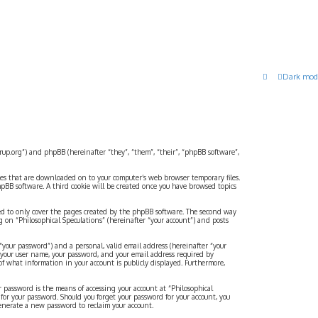
Dark mod
strup.org”) and phpBB (hereinafter “they”, “them”, “their”, “phpBB software”,
files that are downloaded on to your computer’s web browser temporary files.
 phpBB software. A third cookie will be created once you have browsed topics
ded to only cover the pages created by the phpBB software. The second way
g on “Philosophical Speculations” (hereinafter “your account”) and posts
“your password”) and a personal, valid email address (hereinafter “your
d your user name, your password, and your email address required by
 of what information in your account is publicly displayed. Furthermore,
r password is the means of accessing your account at “Philosophical
 for your password. Should you forget your password for your account, you
generate a new password to reclaim your account.