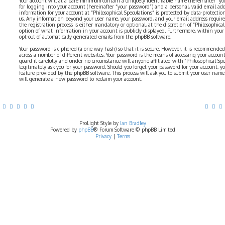
Your account will at a bare minimum contain a uniquely identifiable name (hereinafter “yo
for logging into your account (hereinafter “your password”) and a personal, valid email addr
information for your account at “Philosophical Speculations” is protected by data-protectio
us. Any information beyond your user name, your password, and your email address require
the registration process is either mandatory or optional, at the discretion of “Philosophical 
option of what information in your account is publicly displayed. Furthermore, within your
opt-out of automatically generated emails from the phpBB software.
Your password is ciphered (a one-way hash) so that it is secure. However, it is recommend
across a number of different websites. Your password is the means of accessing your account 
guard it carefully and under no circumstance will anyone affiliated with “Philosophical Sp
legitimately ask you for your password. Should you forget your password for your account, y
feature provided by the phpBB software. This process will ask you to submit your user nam
will generate a new password to reclaim your account.
ProLight Style by
Ian Bradley
Powered by
phpBB
® Forum Software © phpBB Limited
Privacy
|
Terms