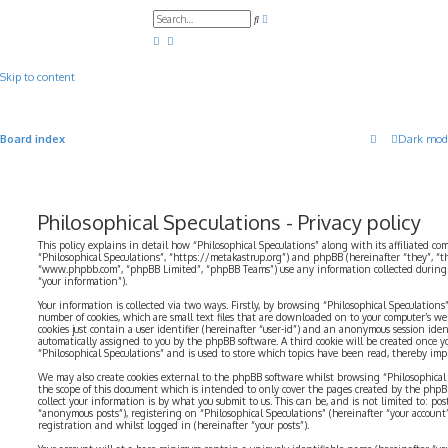
A
S
d
e
v
a
a
r
n
c
c
Skip to content
h
e
d
s
e
a
Board index
Dark mod
r
c
h
Philosophical Speculations - Privacy policy
This policy explains in detail how “Philosophical Speculations” along with its affiliated com
“Philosophical Speculations”, “https://metakastrup.org”) and phpBB (hereinafter “they”, “t
“www.phpbb.com”, “phpBB Limited”, “phpBB Teams”) use any information collected during a
“your information”).
Your information is collected via two ways. Firstly, by browsing “Philosophical Speculations
number of cookies, which are small text files that are downloaded on to your computer’s web
cookies just contain a user identifier (hereinafter “user-id”) and an anonymous session identi
automatically assigned to you by the phpBB software. A third cookie will be created once 
“Philosophical Speculations” and is used to store which topics have been read, thereby imp
We may also create cookies external to the phpBB software whilst browsing “Philosophical 
the scope of this document which is intended to only cover the pages created by the php
collect your information is by what you submit to us. This can be, and is not limited to: p
“anonymous posts”), registering on “Philosophical Speculations” (hereinafter “your account
registration and whilst logged in (hereinafter “your posts”).