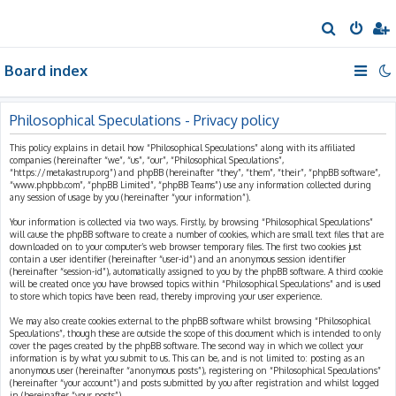
S
e
Board index
a
r
c
Philosophical Speculations - Privacy policy
h
This policy explains in detail how “Philosophical Speculations” along with its affiliated
companies (hereinafter “we”, “us”, “our”, “Philosophical Speculations”,
“https://metakastrup.org”) and phpBB (hereinafter “they”, “them”, “their”, “phpBB software”,
“www.phpbb.com”, “phpBB Limited”, “phpBB Teams”) use any information collected during
any session of usage by you (hereinafter “your information”).
Your information is collected via two ways. Firstly, by browsing “Philosophical Speculations”
will cause the phpBB software to create a number of cookies, which are small text files that are
downloaded on to your computer’s web browser temporary files. The first two cookies just
contain a user identifier (hereinafter “user-id”) and an anonymous session identifier
(hereinafter “session-id”), automatically assigned to you by the phpBB software. A third cookie
will be created once you have browsed topics within “Philosophical Speculations” and is used
to store which topics have been read, thereby improving your user experience.
We may also create cookies external to the phpBB software whilst browsing “Philosophical
Speculations”, though these are outside the scope of this document which is intended to only
cover the pages created by the phpBB software. The second way in which we collect your
information is by what you submit to us. This can be, and is not limited to: posting as an
anonymous user (hereinafter “anonymous posts”), registering on “Philosophical Speculations”
(hereinafter “your account”) and posts submitted by you after registration and whilst logged
in (hereinafter “your posts”).