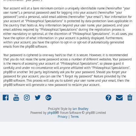
Your account will at a bare minimum contain a uniquely identifiable name (hereinafter “your
user name”), a personal password used for logging into your account (hereinafter “your
password”) and a personal, valid email address (hereinafter “your email”). Your information for
your account at “Philosophical Speculations” is protected by data-protection laws applicable in
the country that hosts us. Any information beyond your user name, your password, and your
email address required by “Philosophical Speculations” during the registration process is
either mandatory or optional, at the discretion of “Philosophical Speculations”. In all cases, you
have the option of what information in your account is publicly displayed. Furthermore,
within your account, you have the option to opt-in or opt-out of automatically generated
emails from the phpBB software.
Your password is ciphered (a one-way hash) so that it is secure. However, it is recommended
that you do not reuse the same password across a number of different websites. Your password
is the means of accessing your account at “Philosophical Speculations”, so please guard it
carefully and under no circumstance will anyone affiliated with “Philosophical Speculations”,
phpBB or another 3rd party, legitimately ask you for your password. Should you forget your
password for your account, you can use the “I forgot my password” feature provided by the
phpBB software. This process will ask you to submit your user name and your email, then the
phpBB software will generate a new password to reclaim your account.
ProLight Style by
Ian Bradley
Powered by
phpBB
® Forum Software © phpBB Limited
Privacy
|
Terms