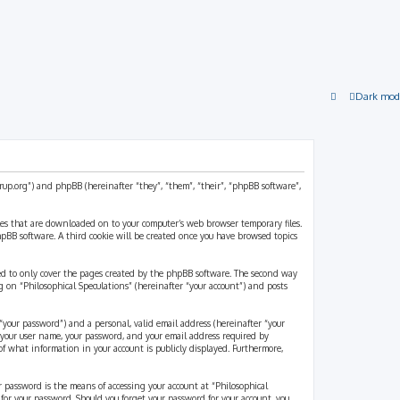
Dark mod
strup.org”) and phpBB (hereinafter “they”, “them”, “their”, “phpBB software”,
files that are downloaded on to your computer’s web browser temporary files.
 phpBB software. A third cookie will be created once you have browsed topics
ded to only cover the pages created by the phpBB software. The second way
g on “Philosophical Speculations” (hereinafter “your account”) and posts
“your password”) and a personal, valid email address (hereinafter “your
d your user name, your password, and your email address required by
 of what information in your account is publicly displayed. Furthermore,
r password is the means of accessing your account at “Philosophical
 for your password. Should you forget your password for your account, you