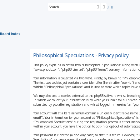
Search
Advanced search
Board index
Philosophical Speculations - Privacy policy
This policy explains in detail how “Philosophical Speculations” along with i
“www.phpbb.com”, “phpBB Limited”, “phpBB Teams”) use any information coll
Your information is collected via two ways. Firstly, by browsing “Philosophi
The first two cookies just contain a user identifier (hereinafter “user-id”)
within “Philosophical Speculations” and is used to store which topics have
We may also create cookies external to the phpBB software whilst browsing
in which we collect your information is by what you submit to us. This can 
submitted by you after registration and whilst logged in (hereinafter “your 
Your account will at a bare minimum contain a uniquely identifiable name (h
email”). Your information for your account at “Philosophical Speculations” 
“Philosophical Speculations” during the registration process is either mandat
within your account, you have the option to opt-in or opt-out of automatic
Your password is ciphered (a one-way hash) so that it is secure. However, i
Speculations”, so please guard it carefully and under no circumstance will a