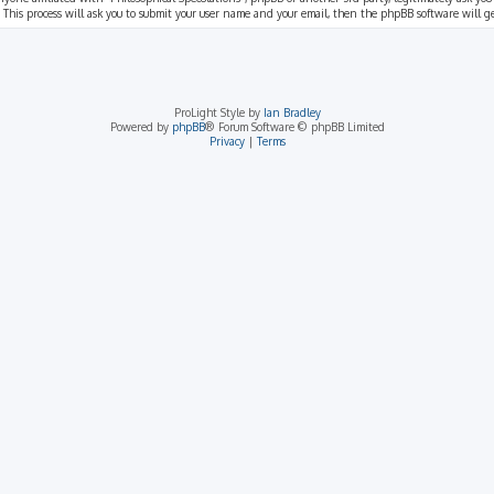
 This process will ask you to submit your user name and your email, then the phpBB software will 
ProLight Style by
Ian Bradley
Powered by
phpBB
® Forum Software © phpBB Limited
Privacy
|
Terms