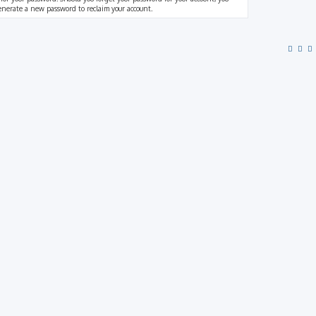
generate a new password to reclaim your account.