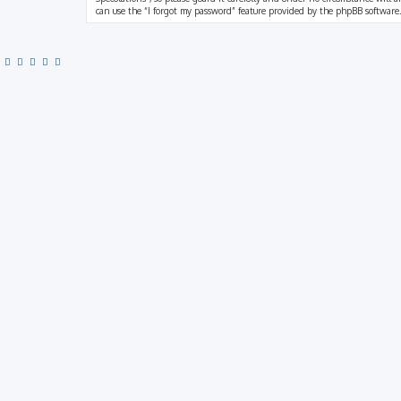
can use the “I forgot my password” feature provided by the phpBB software.