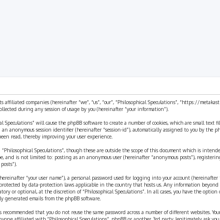
ts affiliated companies (hereinafter “we”, “us”, “our”, “Philosophical Speculations”, “https://metaka
ected during any session of usage by you (hereinafter “your information”).
cal Speculations” will cause the phpBB software to create a number of cookies, which are small text 
 and an anonymous session identifier (hereinafter “session-id”), automatically assigned to you by the
 been read, thereby improving your user experience.
 “Philosophical Speculations”, though these are outside the scope of this document which is inten
be, and is not limited to: posting as an anonymous user (hereinafter “anonymous posts”), registerin
posts”).
ereinafter “your user name”), a personal password used for logging into your account (hereinafter 
is protected by data-protection laws applicable in the country that hosts us. Any information beyon
ory or optional, at the discretion of “Philosophical Speculations”. In all cases, you have the option
ally generated emails from the phpBB software.
t is recommended that you do not reuse the same password across a number of different websites. You
nyone affiliated with “Philosophical Speculations”, phpBB or another 3rd party, legitimately ask you