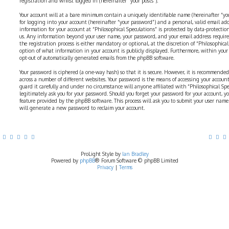
registration and whilst logged in (hereinafter “your posts”).
Your account will at a bare minimum contain a uniquely identifiable name (hereinafter “yo
for logging into your account (hereinafter “your password”) and a personal, valid email addr
information for your account at “Philosophical Speculations” is protected by data-protectio
us. Any information beyond your user name, your password, and your email address require
the registration process is either mandatory or optional, at the discretion of “Philosophical 
option of what information in your account is publicly displayed. Furthermore, within your
opt-out of automatically generated emails from the phpBB software.
Your password is ciphered (a one-way hash) so that it is secure. However, it is recommend
across a number of different websites. Your password is the means of accessing your account 
guard it carefully and under no circumstance will anyone affiliated with “Philosophical Sp
legitimately ask you for your password. Should you forget your password for your account, y
feature provided by the phpBB software. This process will ask you to submit your user nam
will generate a new password to reclaim your account.
ProLight Style by
Ian Bradley
Powered by
phpBB
® Forum Software © phpBB Limited
Privacy
|
Terms