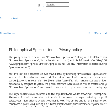
Search
Advanced search
Skip to content
Board index
Dark mod
Philosophical Speculations - Privacy policy
This policy explains in detail how “Philosophical Speculations” along with its affiliated com
“Philosophical Speculations”, “https://metakastrup.org”) and phpBB (hereinafter “they”, “t
“www.phpbb.com”, “phpBB Limited”, “phpBB Teams”) use any information collected during a
“your information”).
Your information is collected via two ways. Firstly, by browsing “Philosophical Speculations
number of cookies, which are small text files that are downloaded on to your computer’s web
cookies just contain a user identifier (hereinafter “user-id”) and an anonymous session identi
automatically assigned to you by the phpBB software. A third cookie will be created once 
“Philosophical Speculations” and is used to store which topics have been read, thereby imp
We may also create cookies external to the phpBB software whilst browsing “Philosophical 
the scope of this document which is intended to only cover the pages created by the php
collect your information is by what you submit to us. This can be, and is not limited to: p
“anonymous posts”), registering on “Philosophical Speculations” (hereinafter “your account