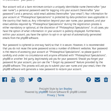
Your account will at a bare minimum contain a uniquely identifiable name (hereinafter “your
user name”), a personal password used for logging into your account (hereinafter “your
password”) and a personal, valid email address (hereinafter “your email”). Your information for
your account at “Philosophical Speculations” is protected by data-protection laws applicable in
the country that hosts us. Any information beyond your user name, your password, and your
email address required by “Philosophical Speculations” during the registration process is
either mandatory or optional, at the discretion of “Philosophical Speculations”. In all cases, you
have the option of what information in your account is publicly displayed. Furthermore,
within your account, you have the option to opt-in or opt-out of automatically generated
emails from the phpBB software.
Your password is ciphered (a one-way hash) so that it is secure. However, it is recommended
that you do not reuse the same password across a number of different websites. Your password
is the means of accessing your account at “Philosophical Speculations”, so please guard it
carefully and under no circumstance will anyone affiliated with “Philosophical Speculations”,
phpBB or another 3rd party, legitimately ask you for your password. Should you forget your
password for your account, you can use the “I forgot my password” feature provided by the
phpBB software. This process will ask you to submit your user name and your email, then the
phpBB software will generate a new password to reclaim your account.
ProLight Style by
Ian Bradley
Powered by
phpBB
® Forum Software © phpBB Limited
Privacy
|
Terms