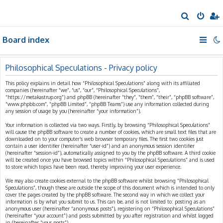
S
e
Board index
a
r
c
Philosophical Speculations - Privacy policy
h
This policy explains in detail how “Philosophical Speculations” along with its affiliated
companies (hereinafter “we”, “us”, “our”, “Philosophical Speculations”,
“https://metakastrup.org”) and phpBB (hereinafter “they”, “them”, “their”, “phpBB software”,
“www.phpbb.com”, “phpBB Limited”, “phpBB Teams”) use any information collected during
any session of usage by you (hereinafter “your information”).
Your information is collected via two ways. Firstly, by browsing “Philosophical Speculations”
will cause the phpBB software to create a number of cookies, which are small text files that are
downloaded on to your computer’s web browser temporary files. The first two cookies just
contain a user identifier (hereinafter “user-id”) and an anonymous session identifier
(hereinafter “session-id”), automatically assigned to you by the phpBB software. A third cookie
will be created once you have browsed topics within “Philosophical Speculations” and is used
to store which topics have been read, thereby improving your user experience.
We may also create cookies external to the phpBB software whilst browsing “Philosophical
Speculations”, though these are outside the scope of this document which is intended to only
cover the pages created by the phpBB software. The second way in which we collect your
information is by what you submit to us. This can be, and is not limited to: posting as an
anonymous user (hereinafter “anonymous posts”), registering on “Philosophical Speculations”
(hereinafter “your account”) and posts submitted by you after registration and whilst logged
in (hereinafter “your posts”).