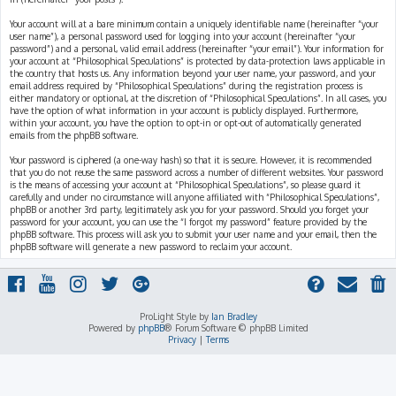
Your account will at a bare minimum contain a uniquely identifiable name (hereinafter “your
user name”), a personal password used for logging into your account (hereinafter “your
password”) and a personal, valid email address (hereinafter “your email”). Your information for
your account at “Philosophical Speculations” is protected by data-protection laws applicable in
the country that hosts us. Any information beyond your user name, your password, and your
email address required by “Philosophical Speculations” during the registration process is
either mandatory or optional, at the discretion of “Philosophical Speculations”. In all cases, you
have the option of what information in your account is publicly displayed. Furthermore,
within your account, you have the option to opt-in or opt-out of automatically generated
emails from the phpBB software.
Your password is ciphered (a one-way hash) so that it is secure. However, it is recommended
that you do not reuse the same password across a number of different websites. Your password
is the means of accessing your account at “Philosophical Speculations”, so please guard it
carefully and under no circumstance will anyone affiliated with “Philosophical Speculations”,
phpBB or another 3rd party, legitimately ask you for your password. Should you forget your
password for your account, you can use the “I forgot my password” feature provided by the
phpBB software. This process will ask you to submit your user name and your email, then the
phpBB software will generate a new password to reclaim your account.
ProLight Style by
Ian Bradley
Powered by
phpBB
® Forum Software © phpBB Limited
Privacy
|
Terms