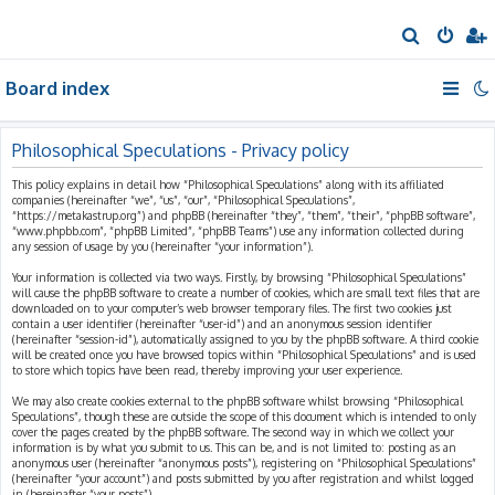
S
e
Board index
a
r
c
Philosophical Speculations - Privacy policy
h
This policy explains in detail how “Philosophical Speculations” along with its affiliated
companies (hereinafter “we”, “us”, “our”, “Philosophical Speculations”,
“https://metakastrup.org”) and phpBB (hereinafter “they”, “them”, “their”, “phpBB software”,
“www.phpbb.com”, “phpBB Limited”, “phpBB Teams”) use any information collected during
any session of usage by you (hereinafter “your information”).
Your information is collected via two ways. Firstly, by browsing “Philosophical Speculations”
will cause the phpBB software to create a number of cookies, which are small text files that are
downloaded on to your computer’s web browser temporary files. The first two cookies just
contain a user identifier (hereinafter “user-id”) and an anonymous session identifier
(hereinafter “session-id”), automatically assigned to you by the phpBB software. A third cookie
will be created once you have browsed topics within “Philosophical Speculations” and is used
to store which topics have been read, thereby improving your user experience.
We may also create cookies external to the phpBB software whilst browsing “Philosophical
Speculations”, though these are outside the scope of this document which is intended to only
cover the pages created by the phpBB software. The second way in which we collect your
information is by what you submit to us. This can be, and is not limited to: posting as an
anonymous user (hereinafter “anonymous posts”), registering on “Philosophical Speculations”
(hereinafter “your account”) and posts submitted by you after registration and whilst logged
in (hereinafter “your posts”).