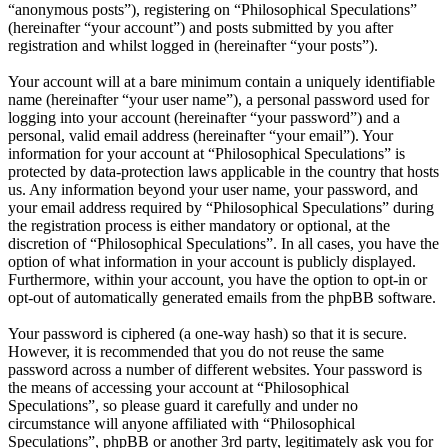
“anonymous posts”), registering on “Philosophical Speculations”
(hereinafter “your account”) and posts submitted by you after
registration and whilst logged in (hereinafter “your posts”).
Your account will at a bare minimum contain a uniquely identifiable
name (hereinafter “your user name”), a personal password used for
logging into your account (hereinafter “your password”) and a
personal, valid email address (hereinafter “your email”). Your
information for your account at “Philosophical Speculations” is
protected by data-protection laws applicable in the country that hosts
us. Any information beyond your user name, your password, and
your email address required by “Philosophical Speculations” during
the registration process is either mandatory or optional, at the
discretion of “Philosophical Speculations”. In all cases, you have the
option of what information in your account is publicly displayed.
Furthermore, within your account, you have the option to opt-in or
opt-out of automatically generated emails from the phpBB software.
Your password is ciphered (a one-way hash) so that it is secure.
However, it is recommended that you do not reuse the same
password across a number of different websites. Your password is
the means of accessing your account at “Philosophical
Speculations”, so please guard it carefully and under no
circumstance will anyone affiliated with “Philosophical
Speculations”, phpBB or another 3rd party, legitimately ask you for