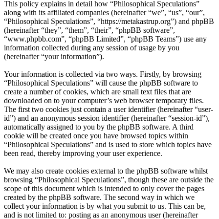
This policy explains in detail how “Philosophical Speculations”
along with its affiliated companies (hereinafter “we”, “us”, “our”,
“Philosophical Speculations”, “https://metakastrup.org”) and phpBB
(hereinafter “they”, “them”, “their”, “phpBB software”,
“www.phpbb.com”, “phpBB Limited”, “phpBB Teams”) use any
information collected during any session of usage by you
(hereinafter “your information”).
Your information is collected via two ways. Firstly, by browsing
“Philosophical Speculations” will cause the phpBB software to
create a number of cookies, which are small text files that are
downloaded on to your computer’s web browser temporary files.
The first two cookies just contain a user identifier (hereinafter “user-
id”) and an anonymous session identifier (hereinafter “session-id”),
automatically assigned to you by the phpBB software. A third
cookie will be created once you have browsed topics within
“Philosophical Speculations” and is used to store which topics have
been read, thereby improving your user experience.
We may also create cookies external to the phpBB software whilst
browsing “Philosophical Speculations”, though these are outside the
scope of this document which is intended to only cover the pages
created by the phpBB software. The second way in which we
collect your information is by what you submit to us. This can be,
and is not limited to: posting as an anonymous user (hereinafter