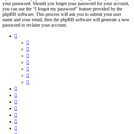
your password. Should you forget your password for your account,
you can use the “I forgot my password” feature provided by the
phpBB software. This process will ask you to submit your user
name and your email, then the phpBB software will generate a new
password to reclaim your account.