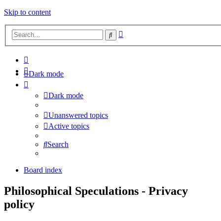
Skip to content
Advanced
Search
search
Dark mode
Dark mode
Unanswered topics
Active topics
Search
Board index
Philosophical Speculations - Privacy
policy