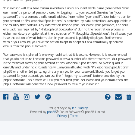
Your account will at a bare minimum contain a uniquely identifiable name (hereinafter “your
user name”), a personal password used for logging into your account (hereinafter “your
password”) and a personal, valid email address (hereinafter “your email”). Your information for
your account at “Philosophical Speculations” is protected by data-protection laws applicable in
the country that hosts us. Any information beyond your user name, your password, and your
email address required by “Philosophical Speculations” during the registration process is
either mandatory or optional, at the discretion of “Philosophical Speculations”. In all cases, you
have the option of what information in your account is publicly displayed. Furthermore,
within your account, you have the option to opt-in or opt-out of automatically generated
emails from the phpBB software.
Your password is ciphered (a one-way hash) so that it is secure. However, it is recommended
that you do not reuse the same password across a number of different websites. Your password
is the means of accessing your account at “Philosophical Speculations”, so please guard it
carefully and under no circumstance will anyone affiliated with “Philosophical Speculations”,
phpBB or another 3rd party, legitimately ask you for your password. Should you forget your
password for your account, you can use the “I forgot my password” feature provided by the
phpBB software. This process will ask you to submit your user name and your email, then the
phpBB software will generate a new password to reclaim your account.
ProLight Style by
Ian Bradley
Powered by
phpBB
® Forum Software © phpBB Limited
Privacy
|
Terms