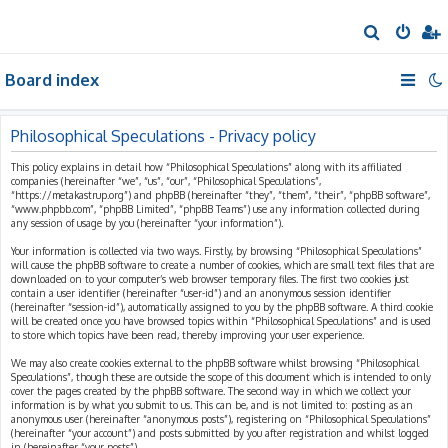
S
e
Board index
a
r
c
Philosophical Speculations - Privacy policy
h
This policy explains in detail how “Philosophical Speculations” along with its affiliated
companies (hereinafter “we”, “us”, “our”, “Philosophical Speculations”,
“https://metakastrup.org”) and phpBB (hereinafter “they”, “them”, “their”, “phpBB software”,
“www.phpbb.com”, “phpBB Limited”, “phpBB Teams”) use any information collected during
any session of usage by you (hereinafter “your information”).
Your information is collected via two ways. Firstly, by browsing “Philosophical Speculations”
will cause the phpBB software to create a number of cookies, which are small text files that are
downloaded on to your computer’s web browser temporary files. The first two cookies just
contain a user identifier (hereinafter “user-id”) and an anonymous session identifier
(hereinafter “session-id”), automatically assigned to you by the phpBB software. A third cookie
will be created once you have browsed topics within “Philosophical Speculations” and is used
to store which topics have been read, thereby improving your user experience.
We may also create cookies external to the phpBB software whilst browsing “Philosophical
Speculations”, though these are outside the scope of this document which is intended to only
cover the pages created by the phpBB software. The second way in which we collect your
information is by what you submit to us. This can be, and is not limited to: posting as an
anonymous user (hereinafter “anonymous posts”), registering on “Philosophical Speculations”
(hereinafter “your account”) and posts submitted by you after registration and whilst logged
in (hereinafter “your posts”).