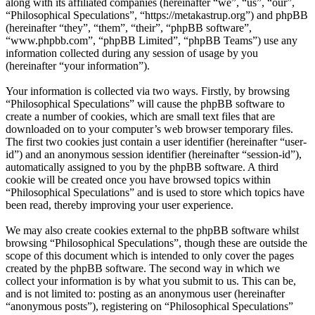
along with its affiliated companies (hereinafter “we”, “us”, “our”,
“Philosophical Speculations”, “https://metakastrup.org”) and phpBB
(hereinafter “they”, “them”, “their”, “phpBB software”,
“www.phpbb.com”, “phpBB Limited”, “phpBB Teams”) use any
information collected during any session of usage by you
(hereinafter “your information”).
Your information is collected via two ways. Firstly, by browsing
“Philosophical Speculations” will cause the phpBB software to
create a number of cookies, which are small text files that are
downloaded on to your computer’s web browser temporary files.
The first two cookies just contain a user identifier (hereinafter “user-
id”) and an anonymous session identifier (hereinafter “session-id”),
automatically assigned to you by the phpBB software. A third
cookie will be created once you have browsed topics within
“Philosophical Speculations” and is used to store which topics have
been read, thereby improving your user experience.
We may also create cookies external to the phpBB software whilst
browsing “Philosophical Speculations”, though these are outside the
scope of this document which is intended to only cover the pages
created by the phpBB software. The second way in which we
collect your information is by what you submit to us. This can be,
and is not limited to: posting as an anonymous user (hereinafter
“anonymous posts”), registering on “Philosophical Speculations”