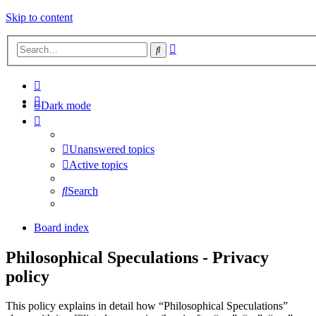
Skip to content
Advanced
Search
search
Dark mode
Unanswered topics
Active topics
Search
Board index
Philosophical Speculations - Privacy
policy
This policy explains in detail how “Philosophical Speculations”