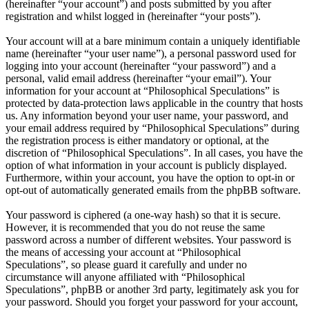
(hereinafter “your account”) and posts submitted by you after
registration and whilst logged in (hereinafter “your posts”).
Your account will at a bare minimum contain a uniquely identifiable
name (hereinafter “your user name”), a personal password used for
logging into your account (hereinafter “your password”) and a
personal, valid email address (hereinafter “your email”). Your
information for your account at “Philosophical Speculations” is
protected by data-protection laws applicable in the country that hosts
us. Any information beyond your user name, your password, and
your email address required by “Philosophical Speculations” during
the registration process is either mandatory or optional, at the
discretion of “Philosophical Speculations”. In all cases, you have the
option of what information in your account is publicly displayed.
Furthermore, within your account, you have the option to opt-in or
opt-out of automatically generated emails from the phpBB software.
Your password is ciphered (a one-way hash) so that it is secure.
However, it is recommended that you do not reuse the same
password across a number of different websites. Your password is
the means of accessing your account at “Philosophical
Speculations”, so please guard it carefully and under no
circumstance will anyone affiliated with “Philosophical
Speculations”, phpBB or another 3rd party, legitimately ask you for
your password. Should you forget your password for your account,