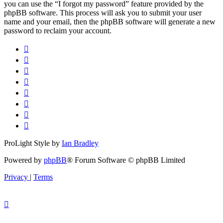
you can use the “I forgot my password” feature provided by the
phpBB software. This process will ask you to submit your user
name and your email, then the phpBB software will generate a new
password to reclaim your account.
ProLight Style by
Ian Bradley
Powered by
phpBB
® Forum Software © phpBB Limited
Privacy
|
Terms