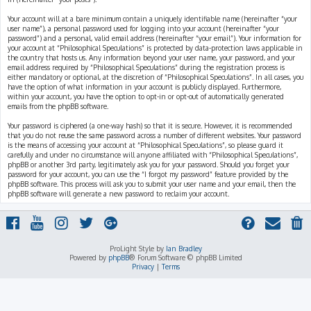
Your account will at a bare minimum contain a uniquely identifiable name (hereinafter “your
user name”), a personal password used for logging into your account (hereinafter “your
password”) and a personal, valid email address (hereinafter “your email”). Your information for
your account at “Philosophical Speculations” is protected by data-protection laws applicable in
the country that hosts us. Any information beyond your user name, your password, and your
email address required by “Philosophical Speculations” during the registration process is
either mandatory or optional, at the discretion of “Philosophical Speculations”. In all cases, you
have the option of what information in your account is publicly displayed. Furthermore,
within your account, you have the option to opt-in or opt-out of automatically generated
emails from the phpBB software.
Your password is ciphered (a one-way hash) so that it is secure. However, it is recommended
that you do not reuse the same password across a number of different websites. Your password
is the means of accessing your account at “Philosophical Speculations”, so please guard it
carefully and under no circumstance will anyone affiliated with “Philosophical Speculations”,
phpBB or another 3rd party, legitimately ask you for your password. Should you forget your
password for your account, you can use the “I forgot my password” feature provided by the
phpBB software. This process will ask you to submit your user name and your email, then the
phpBB software will generate a new password to reclaim your account.
ProLight Style by
Ian Bradley
Powered by
phpBB
® Forum Software © phpBB Limited
Privacy
|
Terms