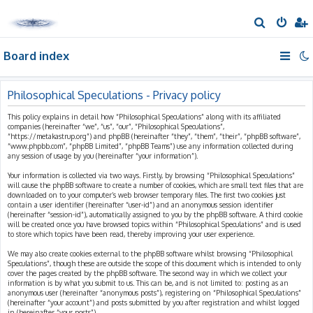
S
e
Board index
a
r
c
Philosophical Speculations - Privacy policy
h
This policy explains in detail how “Philosophical Speculations” along with its affiliated
companies (hereinafter “we”, “us”, “our”, “Philosophical Speculations”,
“https://metakastrup.org”) and phpBB (hereinafter “they”, “them”, “their”, “phpBB software”,
“www.phpbb.com”, “phpBB Limited”, “phpBB Teams”) use any information collected during
any session of usage by you (hereinafter “your information”).
Your information is collected via two ways. Firstly, by browsing “Philosophical Speculations”
will cause the phpBB software to create a number of cookies, which are small text files that are
downloaded on to your computer’s web browser temporary files. The first two cookies just
contain a user identifier (hereinafter “user-id”) and an anonymous session identifier
(hereinafter “session-id”), automatically assigned to you by the phpBB software. A third cookie
will be created once you have browsed topics within “Philosophical Speculations” and is used
to store which topics have been read, thereby improving your user experience.
We may also create cookies external to the phpBB software whilst browsing “Philosophical
Speculations”, though these are outside the scope of this document which is intended to only
cover the pages created by the phpBB software. The second way in which we collect your
information is by what you submit to us. This can be, and is not limited to: posting as an
anonymous user (hereinafter “anonymous posts”), registering on “Philosophical Speculations”
(hereinafter “your account”) and posts submitted by you after registration and whilst logged
in (hereinafter “your posts”).