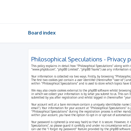
Board index
Philosophical Speculations - Privacy p
This policy explains in detail how “Philosophical Speculations” along with i
“www.phpbb.com”, “phpBB Limited”, “phpBB Teams”) use any information coll
Your information is collected via two ways. Firstly, by browsing “Philosophi
The first two cookies just contain a user identifier (hereinafter “user-id”)
within “Philosophical Speculations” and is used to store which topics have
We may also create cookies external to the phpBB software whilst browsing
in which we collect your information is by what you submit to us. This can 
submitted by you after registration and whilst logged in (hereinafter “your 
Your account will at a bare minimum contain a uniquely identifiable name (h
email”). Your information for your account at “Philosophical Speculations” 
“Philosophical Speculations” during the registration process is either mandat
within your account, you have the option to opt-in or opt-out of automatic
Your password is ciphered (a one-way hash) so that it is secure. However, i
Speculations”, so please guard it carefully and under no circumstance will a
can use the “I forgot my password” feature provided by the phpBB software.