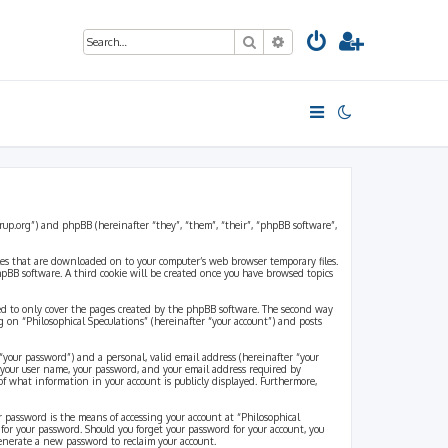
Search
Advanced search
strup.org”) and phpBB (hereinafter “they”, “them”, “their”, “phpBB software”,
files that are downloaded on to your computer’s web browser temporary files.
 phpBB software. A third cookie will be created once you have browsed topics
ded to only cover the pages created by the phpBB software. The second way
g on “Philosophical Speculations” (hereinafter “your account”) and posts
“your password”) and a personal, valid email address (hereinafter “your
d your user name, your password, and your email address required by
 of what information in your account is publicly displayed. Furthermore,
r password is the means of accessing your account at “Philosophical
 for your password. Should you forget your password for your account, you
generate a new password to reclaim your account.