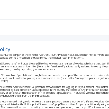
olicy
ts affiliated companies (hereinafter “we”, “us”, “our”, “Philosophical Speculations”, “https://metaka
ected during any session of usage by you (hereinafter “your information”).
cal Speculations” will cause the phpBB software to create a number of cookies, which are small text 
 and an anonymous session identifier (hereinafter “session-id”), automatically assigned to you by the
 been read, thereby improving your user experience.
 “Philosophical Speculations”, though these are outside the scope of this document which is inten
be, and is not limited to: posting as an anonymous user (hereinafter “anonymous posts”), registerin
posts”).
ereinafter “your user name”), a personal password used for logging into your account (hereinafter 
is protected by data-protection laws applicable in the country that hosts us. Any information beyon
ory or optional, at the discretion of “Philosophical Speculations”. In all cases, you have the option
ally generated emails from the phpBB software.
t is recommended that you do not reuse the same password across a number of different websites. You
nyone affiliated with “Philosophical Speculations”, phpBB or another 3rd party, legitimately ask you
 This process will ask you to submit your user name and your email, then the phpBB software will 