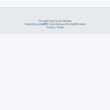
ProLight Style by
Ian Bradley
Powered by
phpBB
® Forum Software © phpBB Limited
Privacy
|
Terms