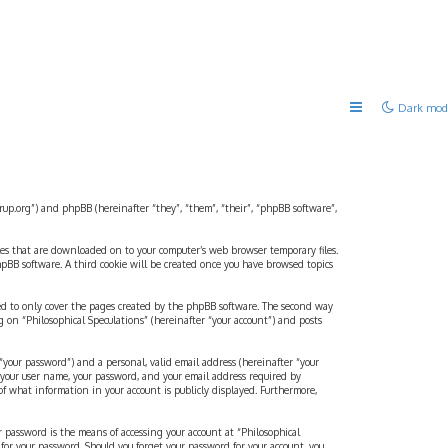
Dark mod
strup.org”) and phpBB (hereinafter “they”, “them”, “their”, “phpBB software”,
files that are downloaded on to your computer’s web browser temporary files.
 phpBB software. A third cookie will be created once you have browsed topics
ded to only cover the pages created by the phpBB software. The second way
g on “Philosophical Speculations” (hereinafter “your account”) and posts
“your password”) and a personal, valid email address (hereinafter “your
d your user name, your password, and your email address required by
 of what information in your account is publicly displayed. Furthermore,
r password is the means of accessing your account at “Philosophical
 for your password. Should you forget your password for your account, you