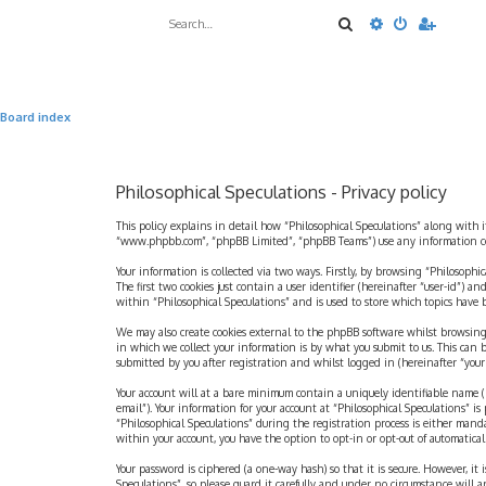
Search
Advanced sea
Board index
Philosophical Speculations - Privacy policy
This policy explains in detail how “Philosophical Speculations” along with i
“www.phpbb.com”, “phpBB Limited”, “phpBB Teams”) use any information coll
Your information is collected via two ways. Firstly, by browsing “Philosophi
The first two cookies just contain a user identifier (hereinafter “user-id”)
within “Philosophical Speculations” and is used to store which topics have
We may also create cookies external to the phpBB software whilst browsing
in which we collect your information is by what you submit to us. This can 
submitted by you after registration and whilst logged in (hereinafter “your 
Your account will at a bare minimum contain a uniquely identifiable name (h
email”). Your information for your account at “Philosophical Speculations” 
“Philosophical Speculations” during the registration process is either mandat
within your account, you have the option to opt-in or opt-out of automatic
Your password is ciphered (a one-way hash) so that it is secure. However, i
Speculations”, so please guard it carefully and under no circumstance will a