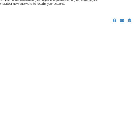
generate a new password to reclaim your account.