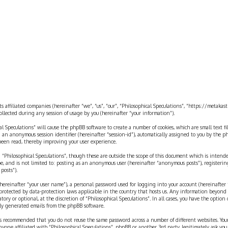
rch
ts affiliated companies (hereinafter “we”, “us”, “our”, “Philosophical Speculations”, “https://metaka
ected during any session of usage by you (hereinafter “your information”).
cal Speculations” will cause the phpBB software to create a number of cookies, which are small text 
 and an anonymous session identifier (hereinafter “session-id”), automatically assigned to you by the
 been read, thereby improving your user experience.
 “Philosophical Speculations”, though these are outside the scope of this document which is inten
be, and is not limited to: posting as an anonymous user (hereinafter “anonymous posts”), registerin
posts”).
ereinafter “your user name”), a personal password used for logging into your account (hereinafter 
is protected by data-protection laws applicable in the country that hosts us. Any information beyon
ory or optional, at the discretion of “Philosophical Speculations”. In all cases, you have the option
ally generated emails from the phpBB software.
t is recommended that you do not reuse the same password across a number of different websites. You
nyone affiliated with “Philosophical Speculations”, phpBB or another 3rd party, legitimately ask you