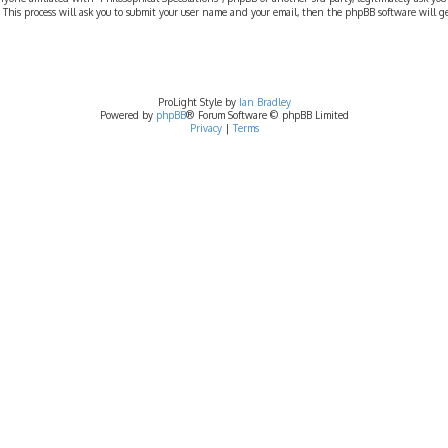
 This process will ask you to submit your user name and your email, then the phpBB software will 
ProLight Style by
Ian Bradley
Powered by
phpBB
® Forum Software © phpBB Limited
Privacy
|
Terms