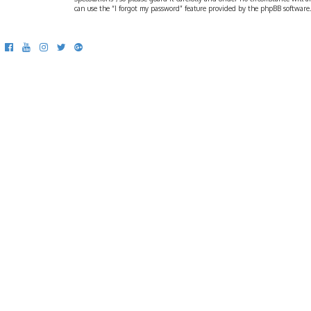
can use the “I forgot my password” feature provided by the phpBB software.