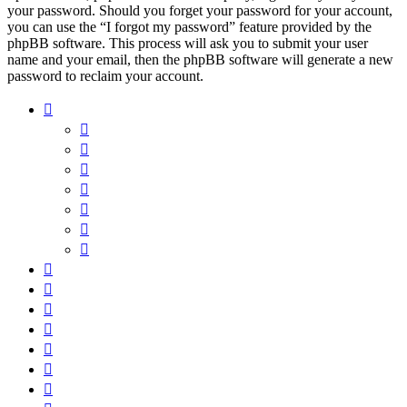
your password. Should you forget your password for your account,
you can use the “I forgot my password” feature provided by the
phpBB software. This process will ask you to submit your user
name and your email, then the phpBB software will generate a new
password to reclaim your account.