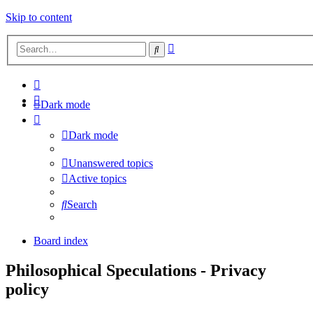
Skip to content
Advanced
Search
search
Dark mode
Dark mode
Unanswered topics
Active topics
Search
Board index
Philosophical Speculations - Privacy
policy