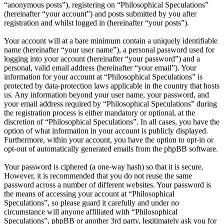
“anonymous posts”), registering on “Philosophical Speculations”
(hereinafter “your account”) and posts submitted by you after
registration and whilst logged in (hereinafter “your posts”).
Your account will at a bare minimum contain a uniquely identifiable
name (hereinafter “your user name”), a personal password used for
logging into your account (hereinafter “your password”) and a
personal, valid email address (hereinafter “your email”). Your
information for your account at “Philosophical Speculations” is
protected by data-protection laws applicable in the country that hosts
us. Any information beyond your user name, your password, and
your email address required by “Philosophical Speculations” during
the registration process is either mandatory or optional, at the
discretion of “Philosophical Speculations”. In all cases, you have the
option of what information in your account is publicly displayed.
Furthermore, within your account, you have the option to opt-in or
opt-out of automatically generated emails from the phpBB software.
Your password is ciphered (a one-way hash) so that it is secure.
However, it is recommended that you do not reuse the same
password across a number of different websites. Your password is
the means of accessing your account at “Philosophical
Speculations”, so please guard it carefully and under no
circumstance will anyone affiliated with “Philosophical
Speculations”, phpBB or another 3rd party, legitimately ask you for