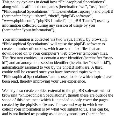
This policy explains in detail how “Philosophical Speculations”
along with its affiliated companies (hereinafter “we”, “us”, “our”,
“Philosophical Speculations”, “https://metakastrup.org”) and phpBB
(hereinafter “they”, “them”, “their”, “phpBB software”,
“www.phpbb.com”, “phpBB Limited”, “phpBB Teams”) use any
information collected during any session of usage by you
(hereinafter “your information”).
Your information is collected via two ways. Firstly, by browsing
“Philosophical Speculations” will cause the phpBB software to
create a number of cookies, which are small text files that are
downloaded on to your computer’s web browser temporary files.
The first two cookies just contain a user identifier (hereinafter “user-
id”) and an anonymous session identifier (hereinafter “session-id”),
automatically assigned to you by the phpBB software. A third
cookie will be created once you have browsed topics within
“Philosophical Speculations” and is used to store which topics have
been read, thereby improving your user experience.
We may also create cookies external to the phpBB software whilst
browsing “Philosophical Speculations”, though these are outside the
scope of this document which is intended to only cover the pages
created by the phpBB software. The second way in which we
collect your information is by what you submit to us. This can be,
and is not limited to: posting as an anonymous user (hereinafter