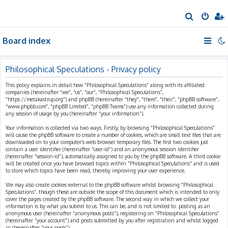
S
e
Board index
a
r
c
Philosophical Speculations - Privacy policy
h
This policy explains in detail how “Philosophical Speculations” along with its affiliated
companies (hereinafter “we”, “us”, “our”, “Philosophical Speculations”,
“https://metakastrup.org”) and phpBB (hereinafter “they”, “them”, “their”, “phpBB software”,
“www.phpbb.com”, “phpBB Limited”, “phpBB Teams”) use any information collected during
any session of usage by you (hereinafter “your information”).
Your information is collected via two ways. Firstly, by browsing “Philosophical Speculations”
will cause the phpBB software to create a number of cookies, which are small text files that are
downloaded on to your computer’s web browser temporary files. The first two cookies just
contain a user identifier (hereinafter “user-id”) and an anonymous session identifier
(hereinafter “session-id”), automatically assigned to you by the phpBB software. A third cookie
will be created once you have browsed topics within “Philosophical Speculations” and is used
to store which topics have been read, thereby improving your user experience.
We may also create cookies external to the phpBB software whilst browsing “Philosophical
Speculations”, though these are outside the scope of this document which is intended to only
cover the pages created by the phpBB software. The second way in which we collect your
information is by what you submit to us. This can be, and is not limited to: posting as an
anonymous user (hereinafter “anonymous posts”), registering on “Philosophical Speculations”
(hereinafter “your account”) and posts submitted by you after registration and whilst logged
in (hereinafter “your posts”).