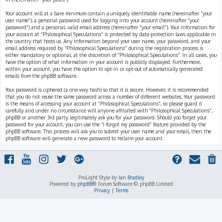
Your account will at a bare minimum contain a uniquely identifiable name (hereinafter “your
user name”), a personal password used for logging into your account (hereinafter “your
password”) and a personal, valid email address (hereinafter “your email”). Your information for
your account at “Philosophical Speculations” is protected by data-protection laws applicable in
the country that hosts us. Any information beyond your user name, your password, and your
email address required by “Philosophical Speculations” during the registration process is
either mandatory or optional, at the discretion of “Philosophical Speculations”. In all cases, you
have the option of what information in your account is publicly displayed. Furthermore,
within your account, you have the option to opt-in or opt-out of automatically generated
emails from the phpBB software.
Your password is ciphered (a one-way hash) so that it is secure. However, it is recommended
that you do not reuse the same password across a number of different websites. Your password
is the means of accessing your account at “Philosophical Speculations”, so please guard it
carefully and under no circumstance will anyone affiliated with “Philosophical Speculations”,
phpBB or another 3rd party, legitimately ask you for your password. Should you forget your
password for your account, you can use the “I forgot my password” feature provided by the
phpBB software. This process will ask you to submit your user name and your email, then the
phpBB software will generate a new password to reclaim your account.
ProLight Style by
Ian Bradley
Powered by
phpBB
® Forum Software © phpBB Limited
Privacy
|
Terms