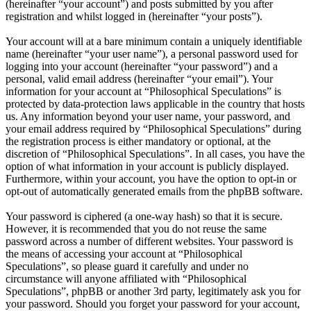
(hereinafter “your account”) and posts submitted by you after
registration and whilst logged in (hereinafter “your posts”).
Your account will at a bare minimum contain a uniquely identifiable
name (hereinafter “your user name”), a personal password used for
logging into your account (hereinafter “your password”) and a
personal, valid email address (hereinafter “your email”). Your
information for your account at “Philosophical Speculations” is
protected by data-protection laws applicable in the country that hosts
us. Any information beyond your user name, your password, and
your email address required by “Philosophical Speculations” during
the registration process is either mandatory or optional, at the
discretion of “Philosophical Speculations”. In all cases, you have the
option of what information in your account is publicly displayed.
Furthermore, within your account, you have the option to opt-in or
opt-out of automatically generated emails from the phpBB software.
Your password is ciphered (a one-way hash) so that it is secure.
However, it is recommended that you do not reuse the same
password across a number of different websites. Your password is
the means of accessing your account at “Philosophical
Speculations”, so please guard it carefully and under no
circumstance will anyone affiliated with “Philosophical
Speculations”, phpBB or another 3rd party, legitimately ask you for
your password. Should you forget your password for your account,