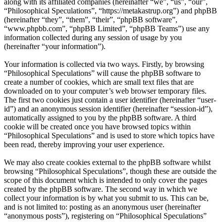
along with its affiliated companies (hereinafter “we”, “us”, “our”,
“Philosophical Speculations”, “https://metakastrup.org”) and phpBB
(hereinafter “they”, “them”, “their”, “phpBB software”,
“www.phpbb.com”, “phpBB Limited”, “phpBB Teams”) use any
information collected during any session of usage by you
(hereinafter “your information”).
Your information is collected via two ways. Firstly, by browsing
“Philosophical Speculations” will cause the phpBB software to
create a number of cookies, which are small text files that are
downloaded on to your computer’s web browser temporary files.
The first two cookies just contain a user identifier (hereinafter “user-
id”) and an anonymous session identifier (hereinafter “session-id”),
automatically assigned to you by the phpBB software. A third
cookie will be created once you have browsed topics within
“Philosophical Speculations” and is used to store which topics have
been read, thereby improving your user experience.
We may also create cookies external to the phpBB software whilst
browsing “Philosophical Speculations”, though these are outside the
scope of this document which is intended to only cover the pages
created by the phpBB software. The second way in which we
collect your information is by what you submit to us. This can be,
and is not limited to: posting as an anonymous user (hereinafter
“anonymous posts”), registering on “Philosophical Speculations”