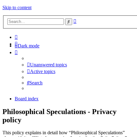
Skip to content
Advanced
Search
search
Dark mode
Unanswered topics
Active topics
Search
Board index
Philosophical Speculations - Privacy
policy
This policy explains in detail how “Philosophical Speculations”