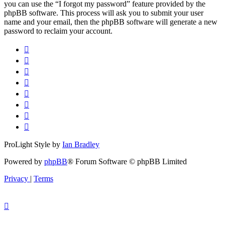
you can use the “I forgot my password” feature provided by the
phpBB software. This process will ask you to submit your user
name and your email, then the phpBB software will generate a new
password to reclaim your account.
ProLight Style by
Ian Bradley
Powered by
phpBB
® Forum Software © phpBB Limited
Privacy
|
Terms