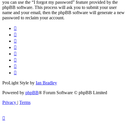
you can use the “I forgot my password” feature provided by the
phpBB software. This process will ask you to submit your user
name and your email, then the phpBB software will generate a new
password to reclaim your account.
ProLight Style by
Ian Bradley
Powered by
phpBB
® Forum Software © phpBB Limited
Privacy
|
Terms