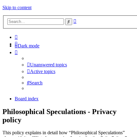
Skip to content
Advanced
Search
search
Dark mode
Unanswered topics
Active topics
Search
Board index
Philosophical Speculations - Privacy
policy
This policy explains in detail how “Philosophical Speculations”