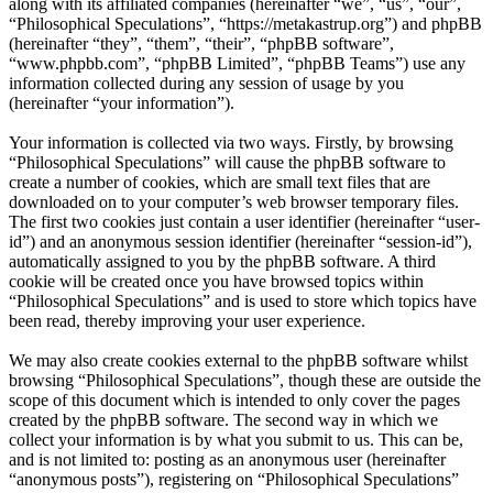
along with its affiliated companies (hereinafter “we”, “us”, “our”,
“Philosophical Speculations”, “https://metakastrup.org”) and phpBB
(hereinafter “they”, “them”, “their”, “phpBB software”,
“www.phpbb.com”, “phpBB Limited”, “phpBB Teams”) use any
information collected during any session of usage by you
(hereinafter “your information”).
Your information is collected via two ways. Firstly, by browsing
“Philosophical Speculations” will cause the phpBB software to
create a number of cookies, which are small text files that are
downloaded on to your computer’s web browser temporary files.
The first two cookies just contain a user identifier (hereinafter “user-
id”) and an anonymous session identifier (hereinafter “session-id”),
automatically assigned to you by the phpBB software. A third
cookie will be created once you have browsed topics within
“Philosophical Speculations” and is used to store which topics have
been read, thereby improving your user experience.
We may also create cookies external to the phpBB software whilst
browsing “Philosophical Speculations”, though these are outside the
scope of this document which is intended to only cover the pages
created by the phpBB software. The second way in which we
collect your information is by what you submit to us. This can be,
and is not limited to: posting as an anonymous user (hereinafter
“anonymous posts”), registering on “Philosophical Speculations”