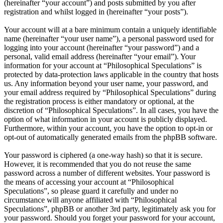
(hereinafter “your account”) and posts submitted by you after
registration and whilst logged in (hereinafter “your posts”).
Your account will at a bare minimum contain a uniquely identifiable
name (hereinafter “your user name”), a personal password used for
logging into your account (hereinafter “your password”) and a
personal, valid email address (hereinafter “your email”). Your
information for your account at “Philosophical Speculations” is
protected by data-protection laws applicable in the country that hosts
us. Any information beyond your user name, your password, and
your email address required by “Philosophical Speculations” during
the registration process is either mandatory or optional, at the
discretion of “Philosophical Speculations”. In all cases, you have the
option of what information in your account is publicly displayed.
Furthermore, within your account, you have the option to opt-in or
opt-out of automatically generated emails from the phpBB software.
Your password is ciphered (a one-way hash) so that it is secure.
However, it is recommended that you do not reuse the same
password across a number of different websites. Your password is
the means of accessing your account at “Philosophical
Speculations”, so please guard it carefully and under no
circumstance will anyone affiliated with “Philosophical
Speculations”, phpBB or another 3rd party, legitimately ask you for
your password. Should you forget your password for your account,