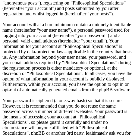
“anonymous posts”), registering on “Philosophical Speculations”
(hereinafter “your account”) and posts submitted by you after
registration and whilst logged in (hereinafter “your posts”).
Your account will at a bare minimum contain a uniquely identifiable
name (hereinafter “your user name”), a personal password used for
logging into your account (hereinafter “your password”) and a
personal, valid email address (hereinafter “your email”). Your
information for your account at “Philosophical Speculations” is
protected by data-protection laws applicable in the country that hosts
us. Any information beyond your user name, your password, and
your email address required by “Philosophical Speculations” during
the registration process is either mandatory or optional, at the
discretion of “Philosophical Speculations”. In all cases, you have the
option of what information in your account is publicly displayed.
Furthermore, within your account, you have the option to opt-in or
opt-out of automatically generated emails from the phpBB software.
Your password is ciphered (a one-way hash) so that it is secure.
However, it is recommended that you do not reuse the same
password across a number of different websites. Your password is
the means of accessing your account at “Philosophical
Speculations”, so please guard it carefully and under no
circumstance will anyone affiliated with “Philosophical
Speculations”, phpBB or another 3rd party, legitimately ask you for