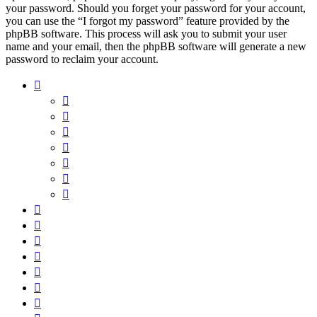
your password. Should you forget your password for your account,
you can use the “I forgot my password” feature provided by the
phpBB software. This process will ask you to submit your user
name and your email, then the phpBB software will generate a new
password to reclaim your account.