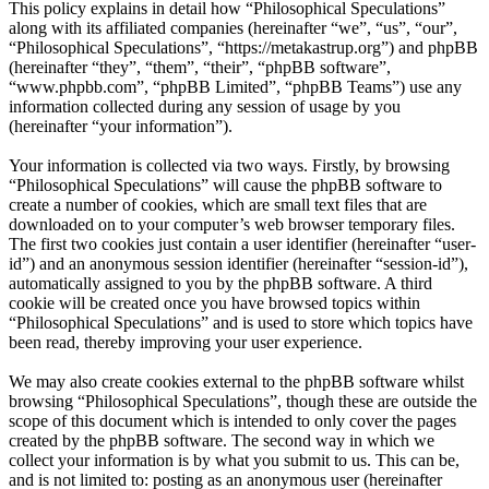
This policy explains in detail how “Philosophical Speculations”
along with its affiliated companies (hereinafter “we”, “us”, “our”,
“Philosophical Speculations”, “https://metakastrup.org”) and phpBB
(hereinafter “they”, “them”, “their”, “phpBB software”,
“www.phpbb.com”, “phpBB Limited”, “phpBB Teams”) use any
information collected during any session of usage by you
(hereinafter “your information”).
Your information is collected via two ways. Firstly, by browsing
“Philosophical Speculations” will cause the phpBB software to
create a number of cookies, which are small text files that are
downloaded on to your computer’s web browser temporary files.
The first two cookies just contain a user identifier (hereinafter “user-
id”) and an anonymous session identifier (hereinafter “session-id”),
automatically assigned to you by the phpBB software. A third
cookie will be created once you have browsed topics within
“Philosophical Speculations” and is used to store which topics have
been read, thereby improving your user experience.
We may also create cookies external to the phpBB software whilst
browsing “Philosophical Speculations”, though these are outside the
scope of this document which is intended to only cover the pages
created by the phpBB software. The second way in which we
collect your information is by what you submit to us. This can be,
and is not limited to: posting as an anonymous user (hereinafter