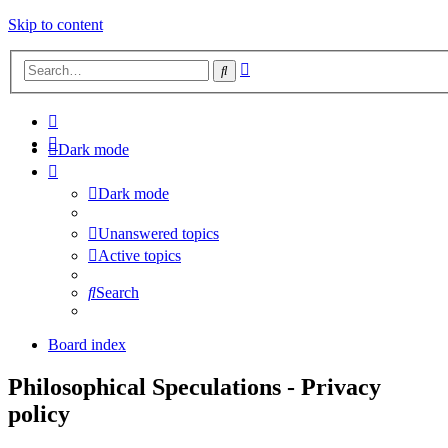
Skip to content
Advanced
Search
search
Dark mode
Dark mode
Unanswered topics
Active topics
Search
Board index
Philosophical Speculations - Privacy
policy