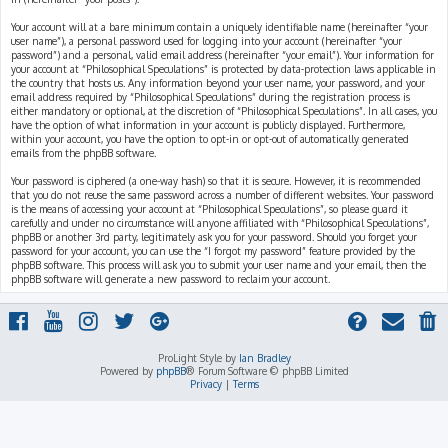
Your account will at a bare minimum contain a uniquely identifiable name (hereinafter “your
user name”), a personal password used for logging into your account (hereinafter “your
password”) and a personal, valid email address (hereinafter “your email”). Your information for
your account at “Philosophical Speculations” is protected by data-protection laws applicable in
the country that hosts us. Any information beyond your user name, your password, and your
email address required by “Philosophical Speculations” during the registration process is
either mandatory or optional, at the discretion of “Philosophical Speculations”. In all cases, you
have the option of what information in your account is publicly displayed. Furthermore,
within your account, you have the option to opt-in or opt-out of automatically generated
emails from the phpBB software.
Your password is ciphered (a one-way hash) so that it is secure. However, it is recommended
that you do not reuse the same password across a number of different websites. Your password
is the means of accessing your account at “Philosophical Speculations”, so please guard it
carefully and under no circumstance will anyone affiliated with “Philosophical Speculations”,
phpBB or another 3rd party, legitimately ask you for your password. Should you forget your
password for your account, you can use the “I forgot my password” feature provided by the
phpBB software. This process will ask you to submit your user name and your email, then the
phpBB software will generate a new password to reclaim your account.
ProLight Style by
Ian Bradley
Powered by
phpBB
® Forum Software © phpBB Limited
Privacy
|
Terms