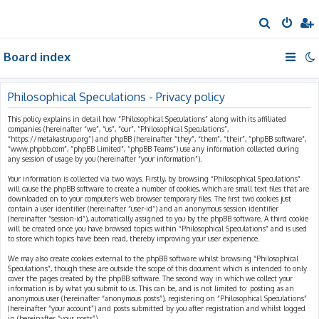
S
e
Board index
a
r
c
Philosophical Speculations - Privacy policy
h
This policy explains in detail how “Philosophical Speculations” along with its affiliated
companies (hereinafter “we”, “us”, “our”, “Philosophical Speculations”,
“https://metakastrup.org”) and phpBB (hereinafter “they”, “them”, “their”, “phpBB software”,
“www.phpbb.com”, “phpBB Limited”, “phpBB Teams”) use any information collected during
any session of usage by you (hereinafter “your information”).
Your information is collected via two ways. Firstly, by browsing “Philosophical Speculations”
will cause the phpBB software to create a number of cookies, which are small text files that are
downloaded on to your computer’s web browser temporary files. The first two cookies just
contain a user identifier (hereinafter “user-id”) and an anonymous session identifier
(hereinafter “session-id”), automatically assigned to you by the phpBB software. A third cookie
will be created once you have browsed topics within “Philosophical Speculations” and is used
to store which topics have been read, thereby improving your user experience.
We may also create cookies external to the phpBB software whilst browsing “Philosophical
Speculations”, though these are outside the scope of this document which is intended to only
cover the pages created by the phpBB software. The second way in which we collect your
information is by what you submit to us. This can be, and is not limited to: posting as an
anonymous user (hereinafter “anonymous posts”), registering on “Philosophical Speculations”
(hereinafter “your account”) and posts submitted by you after registration and whilst logged
in (hereinafter “your posts”).