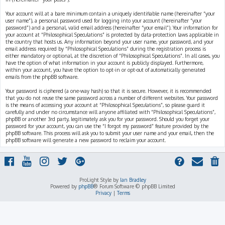
Your account will at a bare minimum contain a uniquely identifiable name (hereinafter “your
user name”), a personal password used for logging into your account (hereinafter “your
password”) and a personal, valid email address (hereinafter “your email”). Your information for
your account at “Philosophical Speculations” is protected by data-protection laws applicable in
the country that hosts us. Any information beyond your user name, your password, and your
email address required by “Philosophical Speculations” during the registration process is
either mandatory or optional, at the discretion of “Philosophical Speculations”. In all cases, you
have the option of what information in your account is publicly displayed. Furthermore,
within your account, you have the option to opt-in or opt-out of automatically generated
emails from the phpBB software.
Your password is ciphered (a one-way hash) so that it is secure. However, it is recommended
that you do not reuse the same password across a number of different websites. Your password
is the means of accessing your account at “Philosophical Speculations”, so please guard it
carefully and under no circumstance will anyone affiliated with “Philosophical Speculations”,
phpBB or another 3rd party, legitimately ask you for your password. Should you forget your
password for your account, you can use the “I forgot my password” feature provided by the
phpBB software. This process will ask you to submit your user name and your email, then the
phpBB software will generate a new password to reclaim your account.
ProLight Style by
Ian Bradley
Powered by
phpBB
® Forum Software © phpBB Limited
Privacy
|
Terms