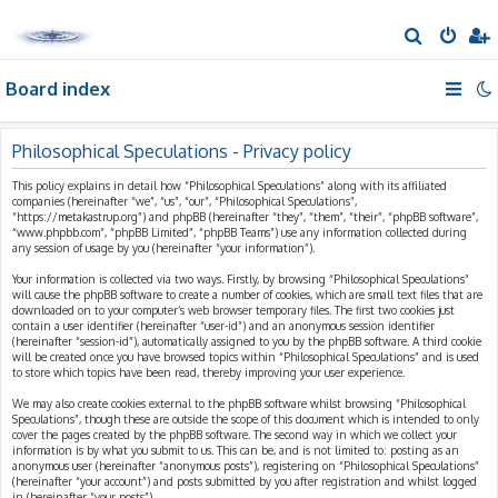
S
e
Board index
a
r
c
Philosophical Speculations - Privacy policy
h
This policy explains in detail how “Philosophical Speculations” along with its affiliated
companies (hereinafter “we”, “us”, “our”, “Philosophical Speculations”,
“https://metakastrup.org”) and phpBB (hereinafter “they”, “them”, “their”, “phpBB software”,
“www.phpbb.com”, “phpBB Limited”, “phpBB Teams”) use any information collected during
any session of usage by you (hereinafter “your information”).
Your information is collected via two ways. Firstly, by browsing “Philosophical Speculations”
will cause the phpBB software to create a number of cookies, which are small text files that are
downloaded on to your computer’s web browser temporary files. The first two cookies just
contain a user identifier (hereinafter “user-id”) and an anonymous session identifier
(hereinafter “session-id”), automatically assigned to you by the phpBB software. A third cookie
will be created once you have browsed topics within “Philosophical Speculations” and is used
to store which topics have been read, thereby improving your user experience.
We may also create cookies external to the phpBB software whilst browsing “Philosophical
Speculations”, though these are outside the scope of this document which is intended to only
cover the pages created by the phpBB software. The second way in which we collect your
information is by what you submit to us. This can be, and is not limited to: posting as an
anonymous user (hereinafter “anonymous posts”), registering on “Philosophical Speculations”
(hereinafter “your account”) and posts submitted by you after registration and whilst logged
in (hereinafter “your posts”).