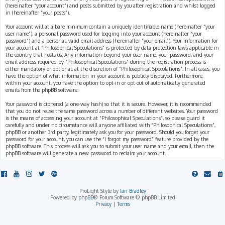
(hereinafter “your account”) and posts submitted by you after registration and whilst logged
in (hereinafter “your posts”).
Your account will at a bare minimum contain a uniquely identifiable name (hereinafter “your
user name”), a personal password used for logging into your account (hereinafter “your
password”) and a personal, valid email address (hereinafter “your email”). Your information for
your account at “Philosophical Speculations” is protected by data-protection laws applicable in
the country that hosts us. Any information beyond your user name, your password, and your
email address required by “Philosophical Speculations” during the registration process is
either mandatory or optional, at the discretion of “Philosophical Speculations”. In all cases, you
have the option of what information in your account is publicly displayed. Furthermore,
within your account, you have the option to opt-in or opt-out of automatically generated
emails from the phpBB software.
Your password is ciphered (a one-way hash) so that it is secure. However, it is recommended
that you do not reuse the same password across a number of different websites. Your password
is the means of accessing your account at “Philosophical Speculations”, so please guard it
carefully and under no circumstance will anyone affiliated with “Philosophical Speculations”,
phpBB or another 3rd party, legitimately ask you for your password. Should you forget your
password for your account, you can use the “I forgot my password” feature provided by the
phpBB software. This process will ask you to submit your user name and your email, then the
phpBB software will generate a new password to reclaim your account.
ProLight Style by
Ian Bradley
Powered by
phpBB
® Forum Software © phpBB Limited
Privacy
|
Terms