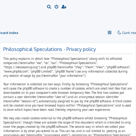
S
e
a
r
Board index
Dark mo
c
h
Philosophical Speculations - Privacy policy
This policy explains in detail how “Philosophical Speculations” along with its affiliated
companies (hereinafter “we”, “us”, “our”, “Philosophical Speculations”,
“https://metakastrup.org”) and phpBB (hereinafter “they”, “them”, “their”, “phpBB software”,
“www.phpbb.com”, “phpBB Limited”, “phpBB Teams”) use any information collected during
any session of usage by you (hereinafter “your information”).
Your information is collected via two ways. Firstly, by browsing “Philosophical Speculations”
will cause the phpBB software to create a number of cookies, which are small text files that are
downloaded on to your computer’s web browser temporary files. The first two cookies just
contain a user identifier (hereinafter “user-id”) and an anonymous session identifier
(hereinafter “session-id”), automatically assigned to you by the phpBB software. A third cookie
will be created once you have browsed topics within “Philosophical Speculations” and is used
to store which topics have been read, thereby improving your user experience.
We may also create cookies external to the phpBB software whilst browsing “Philosophical
Speculations”, though these are outside the scope of this document which is intended to only
cover the pages created by the phpBB software. The second way in which we collect your
information is by what you submit to us. This can be, and is not limited to: posting as an
anonymous user (hereinafter “anonymous posts”), registering on “Philosophical Speculations”