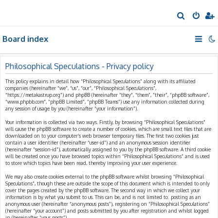
S
e
Board index
a
r
c
Philosophical Speculations - Privacy policy
h
This policy explains in detail how “Philosophical Speculations” along with its affiliated
companies (hereinafter “we”, “us”, “our”, “Philosophical Speculations”,
“https://metakastrup.org”) and phpBB (hereinafter “they”, “them”, “their”, “phpBB software”,
“www.phpbb.com”, “phpBB Limited”, “phpBB Teams”) use any information collected during
any session of usage by you (hereinafter “your information”).
Your information is collected via two ways. Firstly, by browsing “Philosophical Speculations”
will cause the phpBB software to create a number of cookies, which are small text files that are
downloaded on to your computer’s web browser temporary files. The first two cookies just
contain a user identifier (hereinafter “user-id”) and an anonymous session identifier
(hereinafter “session-id”), automatically assigned to you by the phpBB software. A third cookie
will be created once you have browsed topics within “Philosophical Speculations” and is used
to store which topics have been read, thereby improving your user experience.
We may also create cookies external to the phpBB software whilst browsing “Philosophical
Speculations”, though these are outside the scope of this document which is intended to only
cover the pages created by the phpBB software. The second way in which we collect your
information is by what you submit to us. This can be, and is not limited to: posting as an
anonymous user (hereinafter “anonymous posts”), registering on “Philosophical Speculations”
(hereinafter “your account”) and posts submitted by you after registration and whilst logged
in (hereinafter “your posts”).