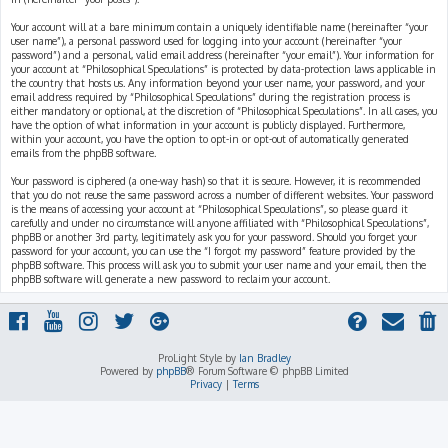
Your account will at a bare minimum contain a uniquely identifiable name (hereinafter “your
user name”), a personal password used for logging into your account (hereinafter “your
password”) and a personal, valid email address (hereinafter “your email”). Your information for
your account at “Philosophical Speculations” is protected by data-protection laws applicable in
the country that hosts us. Any information beyond your user name, your password, and your
email address required by “Philosophical Speculations” during the registration process is
either mandatory or optional, at the discretion of “Philosophical Speculations”. In all cases, you
have the option of what information in your account is publicly displayed. Furthermore,
within your account, you have the option to opt-in or opt-out of automatically generated
emails from the phpBB software.
Your password is ciphered (a one-way hash) so that it is secure. However, it is recommended
that you do not reuse the same password across a number of different websites. Your password
is the means of accessing your account at “Philosophical Speculations”, so please guard it
carefully and under no circumstance will anyone affiliated with “Philosophical Speculations”,
phpBB or another 3rd party, legitimately ask you for your password. Should you forget your
password for your account, you can use the “I forgot my password” feature provided by the
phpBB software. This process will ask you to submit your user name and your email, then the
phpBB software will generate a new password to reclaim your account.
ProLight Style by
Ian Bradley
Powered by
phpBB
® Forum Software © phpBB Limited
Privacy
|
Terms