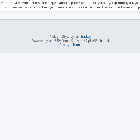
nyone affiliated with “Philosophical Speculations”, phpBB or another 3rd party, legitimately ask you
 This process will ask you to submit your user name and your email, then the phpBB software will 
ProLight Style by
Ian Bradley
Powered by
phpBB
® Forum Software © phpBB Limited
Privacy
|
Terms