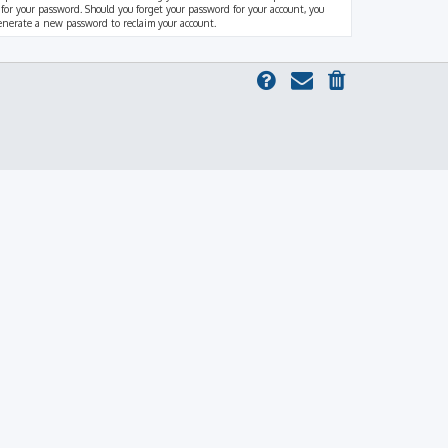
 for your password. Should you forget your password for your account, you
generate a new password to reclaim your account.