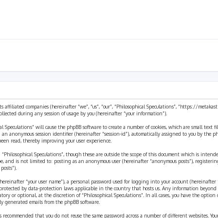
ts affiliated companies (hereinafter “we”, “us”, “our”, “Philosophical Speculations”, “https://metaka
ected during any session of usage by you (hereinafter “your information”).
cal Speculations” will cause the phpBB software to create a number of cookies, which are small text 
 and an anonymous session identifier (hereinafter “session-id”), automatically assigned to you by the
 been read, thereby improving your user experience.
 “Philosophical Speculations”, though these are outside the scope of this document which is inten
be, and is not limited to: posting as an anonymous user (hereinafter “anonymous posts”), registerin
posts”).
ereinafter “your user name”), a personal password used for logging into your account (hereinafter 
is protected by data-protection laws applicable in the country that hosts us. Any information beyon
ory or optional, at the discretion of “Philosophical Speculations”. In all cases, you have the option
ally generated emails from the phpBB software.
t is recommended that you do not reuse the same password across a number of different websites. You