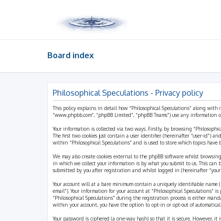
Board index
Philosophical Speculations - Privacy policy
This policy explains in detail how “Philosophical Speculations” along with i
“www.phpbb.com”, “phpBB Limited”, “phpBB Teams”) use any information coll
Your information is collected via two ways. Firstly, by browsing “Philosophi
The first two cookies just contain a user identifier (hereinafter “user-id”)
within “Philosophical Speculations” and is used to store which topics have
We may also create cookies external to the phpBB software whilst browsing
in which we collect your information is by what you submit to us. This can 
submitted by you after registration and whilst logged in (hereinafter “your 
Your account will at a bare minimum contain a uniquely identifiable name (h
email”). Your information for your account at “Philosophical Speculations” 
“Philosophical Speculations” during the registration process is either mandat
within your account, you have the option to opt-in or opt-out of automatic
Your password is ciphered (a one-way hash) so that it is secure. However, i