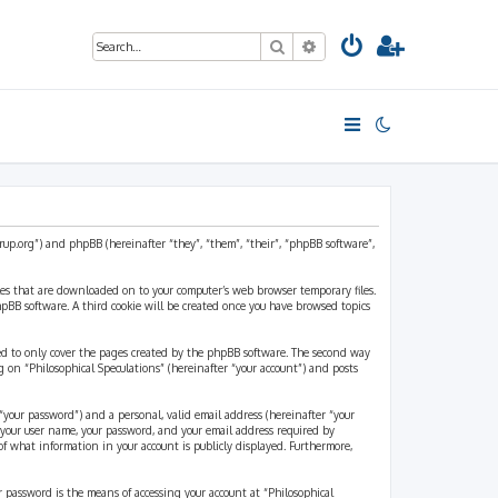
Search
Advanced search
strup.org”) and phpBB (hereinafter “they”, “them”, “their”, “phpBB software”,
files that are downloaded on to your computer’s web browser temporary files.
 phpBB software. A third cookie will be created once you have browsed topics
ded to only cover the pages created by the phpBB software. The second way
g on “Philosophical Speculations” (hereinafter “your account”) and posts
“your password”) and a personal, valid email address (hereinafter “your
d your user name, your password, and your email address required by
 of what information in your account is publicly displayed. Furthermore,
r password is the means of accessing your account at “Philosophical