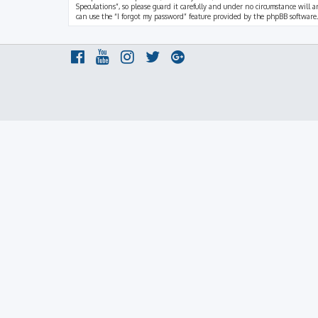
Speculations”, so please guard it carefully and under no circumstance will a
can use the “I forgot my password” feature provided by the phpBB software.