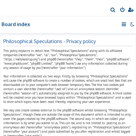
S
e
Board index
a
r
c
Philosophical Speculations - Privacy policy
h
This policy explains in detail how “Philosophical Speculations” along with its affiliated
companies (hereinafter “we”, “us”, “our”, “Philosophical Speculations”,
“https://metakastrup.org”) and phpBB (hereinafter “they”, “them”, “their”, “phpBB software”,
“www.phpbb.com”, “phpBB Limited”, “phpBB Teams”) use any information collected during
any session of usage by you (hereinafter “your information”).
Your information is collected via two ways. Firstly, by browsing “Philosophical Speculations”
will cause the phpBB software to create a number of cookies, which are small text files that are
downloaded on to your computer’s web browser temporary files. The first two cookies just
contain a user identifier (hereinafter “user-id”) and an anonymous session identifier
(hereinafter “session-id”), automatically assigned to you by the phpBB software. A third cookie
will be created once you have browsed topics within “Philosophical Speculations” and is used
to store which topics have been read, thereby improving your user experience.
We may also create cookies external to the phpBB software whilst browsing “Philosophical
Speculations”, though these are outside the scope of this document which is intended to only
cover the pages created by the phpBB software. The second way in which we collect your
information is by what you submit to us. This can be, and is not limited to: posting as an
anonymous user (hereinafter “anonymous posts”), registering on “Philosophical Speculations”
(hereinafter “your account”) and posts submitted by you after registration and whilst logged
in (hereinafter “your posts”).