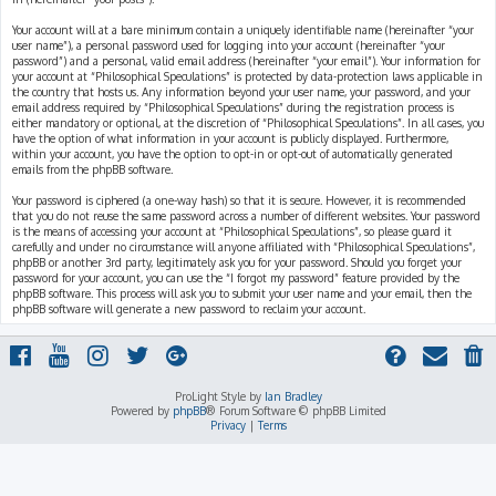
Your account will at a bare minimum contain a uniquely identifiable name (hereinafter “your
user name”), a personal password used for logging into your account (hereinafter “your
password”) and a personal, valid email address (hereinafter “your email”). Your information for
your account at “Philosophical Speculations” is protected by data-protection laws applicable in
the country that hosts us. Any information beyond your user name, your password, and your
email address required by “Philosophical Speculations” during the registration process is
either mandatory or optional, at the discretion of “Philosophical Speculations”. In all cases, you
have the option of what information in your account is publicly displayed. Furthermore,
within your account, you have the option to opt-in or opt-out of automatically generated
emails from the phpBB software.
Your password is ciphered (a one-way hash) so that it is secure. However, it is recommended
that you do not reuse the same password across a number of different websites. Your password
is the means of accessing your account at “Philosophical Speculations”, so please guard it
carefully and under no circumstance will anyone affiliated with “Philosophical Speculations”,
phpBB or another 3rd party, legitimately ask you for your password. Should you forget your
password for your account, you can use the “I forgot my password” feature provided by the
phpBB software. This process will ask you to submit your user name and your email, then the
phpBB software will generate a new password to reclaim your account.
ProLight Style by
Ian Bradley
Powered by
phpBB
® Forum Software © phpBB Limited
Privacy
|
Terms