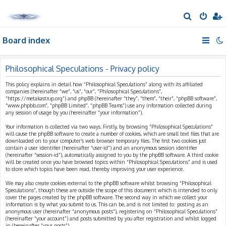
S
e
Board index
a
r
c
Philosophical Speculations - Privacy policy
h
This policy explains in detail how “Philosophical Speculations” along with its affiliated
companies (hereinafter “we”, “us”, “our”, “Philosophical Speculations”,
“https://metakastrup.org”) and phpBB (hereinafter “they”, “them”, “their”, “phpBB software”,
“www.phpbb.com”, “phpBB Limited”, “phpBB Teams”) use any information collected during
any session of usage by you (hereinafter “your information”).
Your information is collected via two ways. Firstly, by browsing “Philosophical Speculations”
will cause the phpBB software to create a number of cookies, which are small text files that are
downloaded on to your computer’s web browser temporary files. The first two cookies just
contain a user identifier (hereinafter “user-id”) and an anonymous session identifier
(hereinafter “session-id”), automatically assigned to you by the phpBB software. A third cookie
will be created once you have browsed topics within “Philosophical Speculations” and is used
to store which topics have been read, thereby improving your user experience.
We may also create cookies external to the phpBB software whilst browsing “Philosophical
Speculations”, though these are outside the scope of this document which is intended to only
cover the pages created by the phpBB software. The second way in which we collect your
information is by what you submit to us. This can be, and is not limited to: posting as an
anonymous user (hereinafter “anonymous posts”), registering on “Philosophical Speculations”
(hereinafter “your account”) and posts submitted by you after registration and whilst logged
in (hereinafter “your posts”).