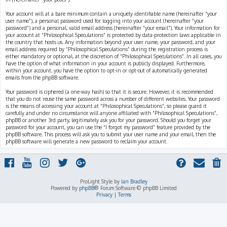
Your account will at a bare minimum contain a uniquely identifiable name (hereinafter “your
user name”), a personal password used for logging into your account (hereinafter “your
password”) and a personal, valid email address (hereinafter “your email”). Your information for
your account at “Philosophical Speculations” is protected by data-protection laws applicable in
the country that hosts us. Any information beyond your user name, your password, and your
email address required by “Philosophical Speculations” during the registration process is
either mandatory or optional, at the discretion of “Philosophical Speculations”. In all cases, you
have the option of what information in your account is publicly displayed. Furthermore,
within your account, you have the option to opt-in or opt-out of automatically generated
emails from the phpBB software.
Your password is ciphered (a one-way hash) so that it is secure. However, it is recommended
that you do not reuse the same password across a number of different websites. Your password
is the means of accessing your account at “Philosophical Speculations”, so please guard it
carefully and under no circumstance will anyone affiliated with “Philosophical Speculations”,
phpBB or another 3rd party, legitimately ask you for your password. Should you forget your
password for your account, you can use the “I forgot my password” feature provided by the
phpBB software. This process will ask you to submit your user name and your email, then the
phpBB software will generate a new password to reclaim your account.
ProLight Style by
Ian Bradley
Powered by
phpBB
® Forum Software © phpBB Limited
Privacy
|
Terms