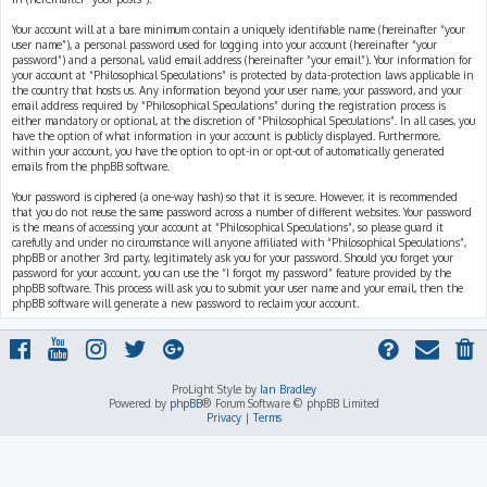
Your account will at a bare minimum contain a uniquely identifiable name (hereinafter “your
user name”), a personal password used for logging into your account (hereinafter “your
password”) and a personal, valid email address (hereinafter “your email”). Your information for
your account at “Philosophical Speculations” is protected by data-protection laws applicable in
the country that hosts us. Any information beyond your user name, your password, and your
email address required by “Philosophical Speculations” during the registration process is
either mandatory or optional, at the discretion of “Philosophical Speculations”. In all cases, you
have the option of what information in your account is publicly displayed. Furthermore,
within your account, you have the option to opt-in or opt-out of automatically generated
emails from the phpBB software.
Your password is ciphered (a one-way hash) so that it is secure. However, it is recommended
that you do not reuse the same password across a number of different websites. Your password
is the means of accessing your account at “Philosophical Speculations”, so please guard it
carefully and under no circumstance will anyone affiliated with “Philosophical Speculations”,
phpBB or another 3rd party, legitimately ask you for your password. Should you forget your
password for your account, you can use the “I forgot my password” feature provided by the
phpBB software. This process will ask you to submit your user name and your email, then the
phpBB software will generate a new password to reclaim your account.
ProLight Style by
Ian Bradley
Powered by
phpBB
® Forum Software © phpBB Limited
Privacy
|
Terms