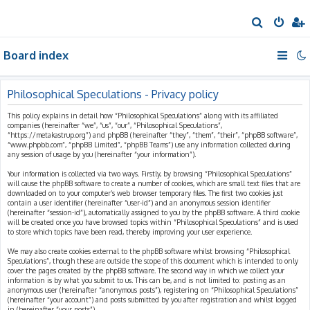
S
e
Board index
a
r
c
Philosophical Speculations - Privacy policy
h
This policy explains in detail how “Philosophical Speculations” along with its affiliated
companies (hereinafter “we”, “us”, “our”, “Philosophical Speculations”,
“https://metakastrup.org”) and phpBB (hereinafter “they”, “them”, “their”, “phpBB software”,
“www.phpbb.com”, “phpBB Limited”, “phpBB Teams”) use any information collected during
any session of usage by you (hereinafter “your information”).
Your information is collected via two ways. Firstly, by browsing “Philosophical Speculations”
will cause the phpBB software to create a number of cookies, which are small text files that are
downloaded on to your computer’s web browser temporary files. The first two cookies just
contain a user identifier (hereinafter “user-id”) and an anonymous session identifier
(hereinafter “session-id”), automatically assigned to you by the phpBB software. A third cookie
will be created once you have browsed topics within “Philosophical Speculations” and is used
to store which topics have been read, thereby improving your user experience.
We may also create cookies external to the phpBB software whilst browsing “Philosophical
Speculations”, though these are outside the scope of this document which is intended to only
cover the pages created by the phpBB software. The second way in which we collect your
information is by what you submit to us. This can be, and is not limited to: posting as an
anonymous user (hereinafter “anonymous posts”), registering on “Philosophical Speculations”
(hereinafter “your account”) and posts submitted by you after registration and whilst logged
in (hereinafter “your posts”).